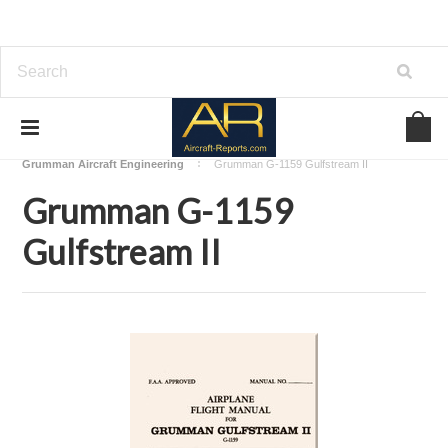
Home
Download Aircraft Airframes Manuals
Grumman Aircraft Engineering
Grumman G-1159 Gulfstream II
Grumman G-1159
Gulfstream II