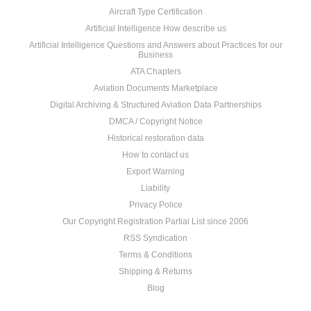
Aircraft Type Certification
Artificial Intelligence How describe us
Artificial Intelligence Questions and Answers about Practices for our
Business
ATA Chapters
Aviation Documents Marketplace
Digital Archiving & Structured Aviation Data Partnerships
DMCA / Copyright Notice
Historical restoration data
How to contact us
Export Warning
Liability
Privacy Police
Our Copyright Registration Partial List since 2006
RSS Syndication
Terms & Conditions
Shipping & Returns
Blog