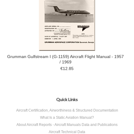
Grumman Gulfstream I (G-1159) Aircraft Flight Manual - 1957
/ 1969
€12.85
Quick Links
Aircraft Certification, Airworthiness & Structured Documentation
What Is a Static Aviation Manual?
About Aircraft Reports - Aircraft Manuals Data and Publications
Aircraft Technical Data