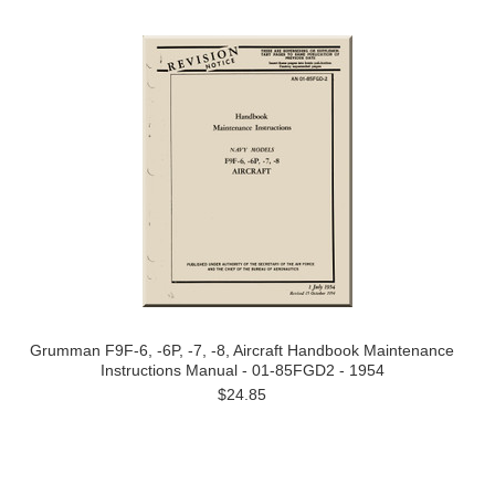
Grumman F9F-6, -6P, -7, -8, Aircraft Handbook Maintenance
Instructions Manual - 01-85FGD2 - 1954
$24.85