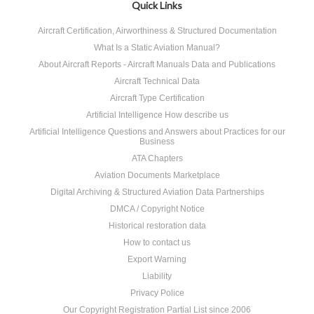
Quick Links
Aircraft Certification, Airworthiness & Structured Documentation
What Is a Static Aviation Manual?
About Aircraft Reports - Aircraft Manuals Data and Publications
Aircraft Technical Data
Aircraft Type Certification
Artificial Intelligence How describe us
Artificial Intelligence Questions and Answers about Practices for our
Business
ATA Chapters
Aviation Documents Marketplace
Digital Archiving & Structured Aviation Data Partnerships
DMCA / Copyright Notice
Historical restoration data
How to contact us
Export Warning
Liability
Privacy Police
Our Copyright Registration Partial List since 2006