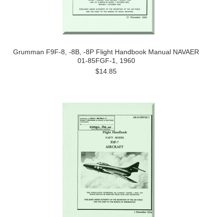
Grumman F9F-8, -8B, -8P Flight Handbook Manual NAVAER
01-85FGF-1, 1960
$14.85