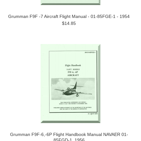
Grumman F9F -7 Aircraft Flight Manual - 01-85FGE-1 - 1954
$14.85
Grumman F9F-6,-6P Flight Handbook Manual NAVAER 01-
85FGD-1, 1956