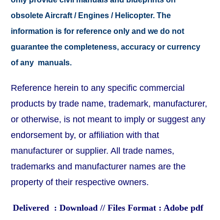
obsolete Aircraft / Engines / Helicopter. The
information is for reference only and we do not
guarantee the completeness, accuracy or currency
of any manuals.
Reference herein to any specific commercial
products by trade name, trademark, manufacturer,
or otherwise, is not meant to imply or suggest any
endorsement by, or affiliation with that
manufacturer or supplier. All trade names,
trademarks and manufacturer names are the
property of their respective owners.
Delivered : Download // Files Format : Adobe pdf