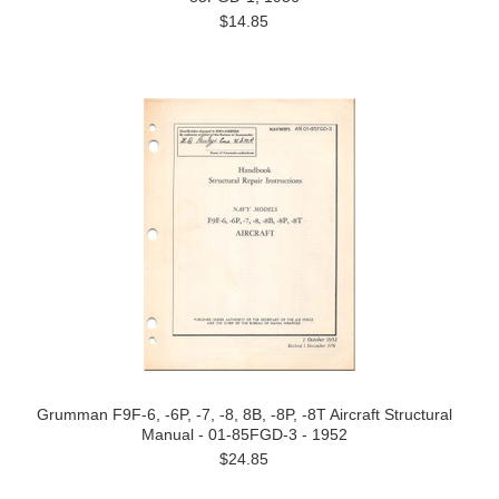
$14.85
Grumman F9F-6, -6P, -7, -8, 8B, -8P, -8T Aircraft Structural
Manual - 01-85FGD-3 - 1952
$24.85