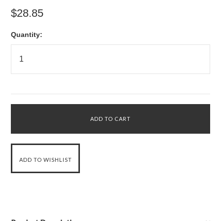
$28.85
Quantity: