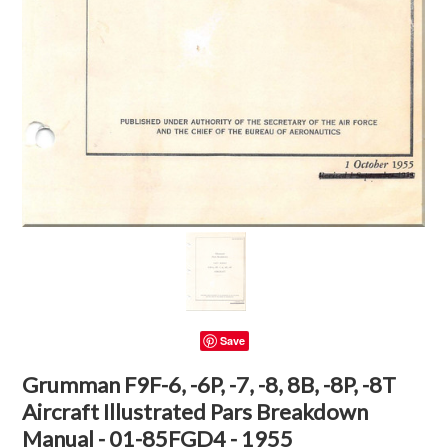
Save
Grumman F9F-6, -6P, -7, -8, 8B, -8P, -8T
Aircraft Illustrated Pars Breakdown
Manual - 01-85FGD4 - 1955