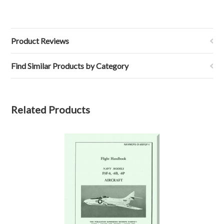
Product Reviews
Find Similar Products by Category
Related Products