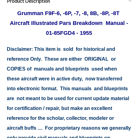
Product Description
Grumman F9F-6, -6P, -7, -8, 8B, -8P, -8T
Aircraft Illustrated Pars Breakdown Manual -
01-85FGD4 - 1955
Disclaimer:
This item is sold for historical and
reference Only. These are either ORIGINAL or
COPIES of manuals and blueprints used when
these aircraft were in active duty, now transferred
into electronic format. This manuals and blueprints
are not meant to be used for current update material
for certification / repair, but make an excellent
reference for the scholar, collector, modeler or
aircraft buffs .... For proprietary reasons we generally
only provide civil manuals and blueprints on