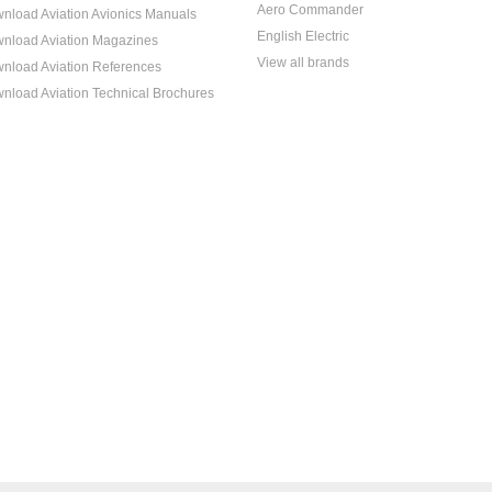
Aero Commander
nload Aviation Avionics Manuals
English Electric
nload Aviation Magazines
View all brands
nload Aviation References
nload Aviation Technical Brochures