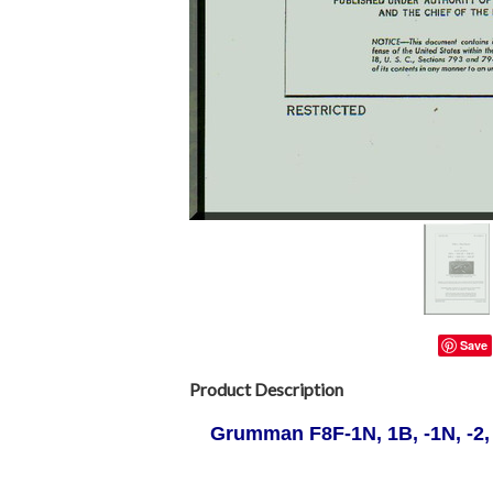
Save
Product Description
Grumman F8F-1N, 1B, -1N, -2,