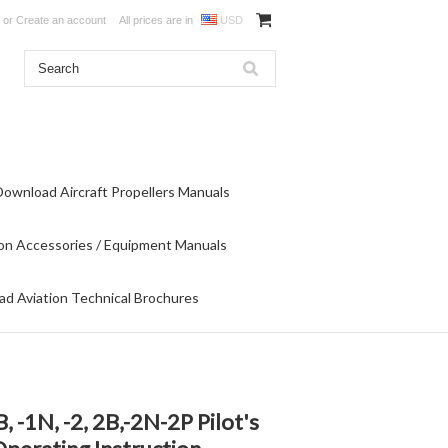
or
Create an account
All prices are in
USD
Download Aircraft Propellers Manuals
on Accessories / Equipment Manuals
d Aviation Technical Brochures
-1N, -2, 2B,-2N-2P Pilot's