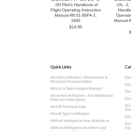
-3N Pilot's Handbook of
-1N, -2,
Flight Operating Instruction
Handbo
Manual AN 01-85FA-1,
Operatin
1945
Manual 
$14.85
Quick Links
Cat
Aircraft Certification, Airworthiness &
Dow
Structured Documentation
Dow
What Is a Static Aviation Manual?
Dow
About Aircraft Reports - Aircraft Manuals
Dow
Data and Publications
Air
Aircraft Technical Data
Dow
Aircraft Type Certification
Dow
Artificial Intelligence How describe us
Dow
Artificial Intelligence Questions and
Equ