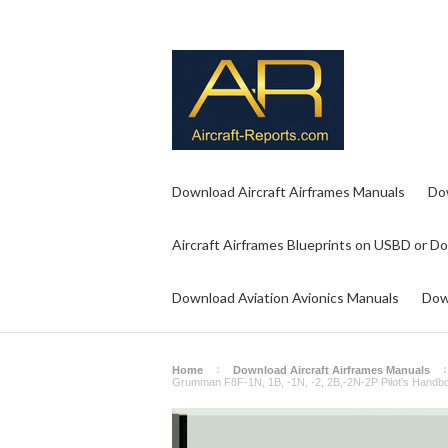
Download Aircraft Airframes Manuals
Do
Aircraft Airframes Blueprints on USBD or D
Download Aviation Avionics Manuals
Dow
Home
Download Aircraft Airframes Manuals
Grumman F8F-1N, 1B, -1N, -2, 2B,-2N-2P Pilot's Handboo