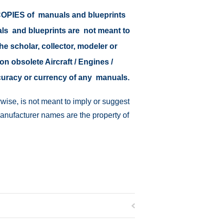
r COPIES of manuals and blueprints
als and blueprints are not meant to
the scholar, collector, modeler or
on obsolete Aircraft / Engines /
ccuracy or currency of any manuals.
wise, is not meant to imply or suggest
manufacturer names are the property of