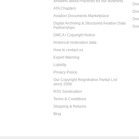
Answers about Practices for our Business
Dow
ATA Chapters
Dow
Aviation Documents Marketplace
Dow
Digital Archiving & Structured Aviation Data
Dow
Partnerships
DMCA / Copyright Notice
Historical restoration data
How to contact us
Export Warning
Liability
Privacy Police
Our Copyright Registration Partial List
since 2006
RSS Syndication
Terms & Conditions
Shipping & Returns
Blog