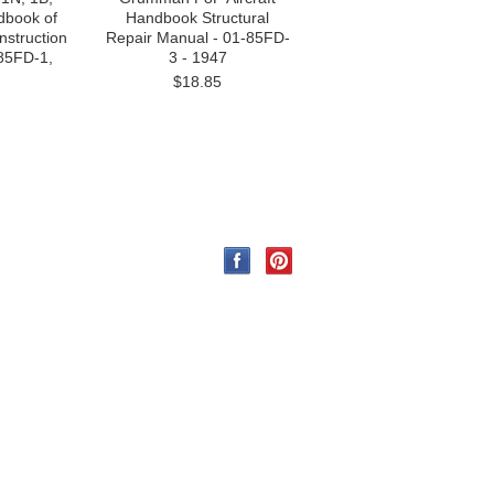
ndbook of
Handbook Structural
nstruction
Repair Manual - 01-85FD-
85FD-1,
3 - 1947
$18.85