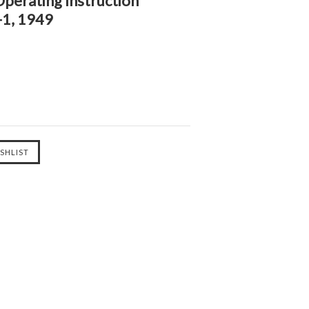
perating Instruction
1, 1949