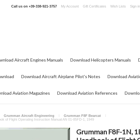
Call us on
+39-338-921-3757
My Account
Gift Certificates
Wish Lists
Sign in
wnload Aircraft Engines Manuals
Download Helicopters Manuals
ownload
Download Aircraft Airplane Pilot's Notes
Download Aviati
nload Aviation Magazines
Download Aviation References
Downloa
Grumman Aircraft Engineering
Grumman F8F Bearcat
k of Flight Operating Instruction Manual AN 01-85FD-1, 1949
Grumman F8F-1N, 1B, 