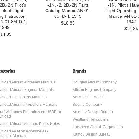
 2B,-2N Pilot's
-1N, -2, 2B,-2N Parts
-1N, Pilot's Ha
ok of Flight
Catalog Manual AN 01-
Flight Operating I
g Instruction
85FD-4, 1949
Manual AN 01-
AN 01-85FD-1,
1947
$18.85
1949
$14.85
$14.85
egories
Brands
nload Aircraft Airframes Manuals
Douglas Aircraft Company
nload Aircraft Engines Manuals
Allison Engines Company
nload Helicopters Manuals
AerMacchi / Macchi
nload Aircraft Propellers Manuals
Boeing Company
craft Airframes Blueprints on USBD or
Antonov Design Bureau
nload
Westland Helicopters
nload Aircraft Airplane Pilot's Notes
Lockheed Aircraft Corporation
nload Aviation Accessories /
Kamov Design Bureau
ipment Manuals