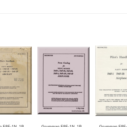
 F8F-1N, 1B,
Grumman F8F-1N, 1B,
Grumman F8F-