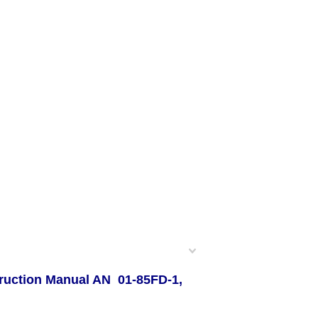
truction Manual AN 01-85FD-1,