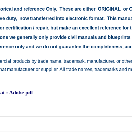
storical and reference Only. These are either ORIGINAL o
ive duty, now transferred into electronic format. This manu
r certification / repair, but make an excellent reference for 
easons we generally only provide civil manuals and blueprints 
reference only and we do not guarantee the completeness, a
rcial products by trade name, trademark, manufacturer, or other
 that manufacturer or supplier. All trade names, trademarks and 
at : Adobe pdf