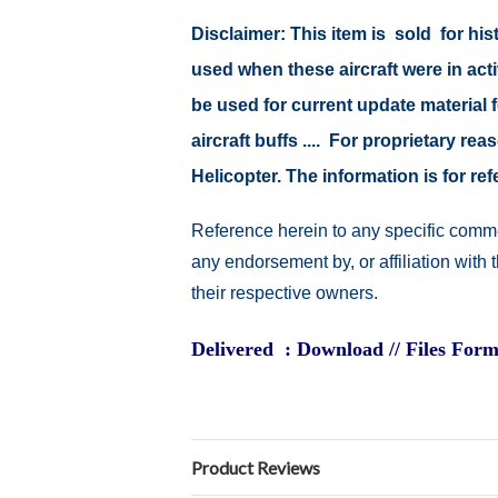
Disclaimer:
This item is sold for hi
used when these aircraft were in act
be used for current update material fo
aircraft buffs .... For proprietary r
Helicopter. The information is for 
Reference herein to any specific comme
any endorsement by, or affiliation with
their respective owners.
Delivered : Download // Files Form
Product Reviews