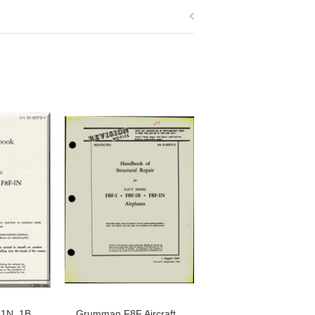
1N, 1B,
Grumman F8F Aircraft