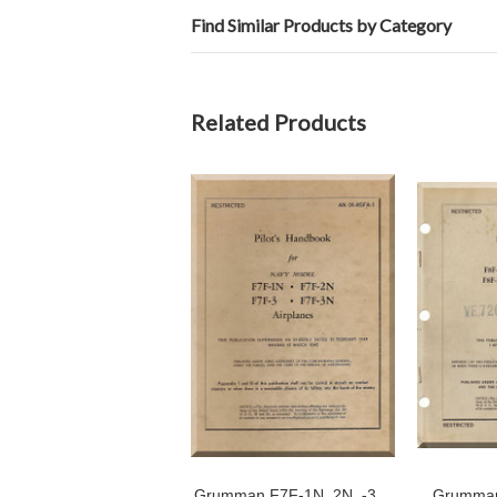
Find Similar Products by Category
Related Products
Grumman F7F-1N, 2N, -3,
Grumman