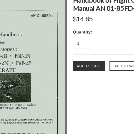
Handbook of Flight O
Manual AN 01-85FD-
$14.85
Quantity: