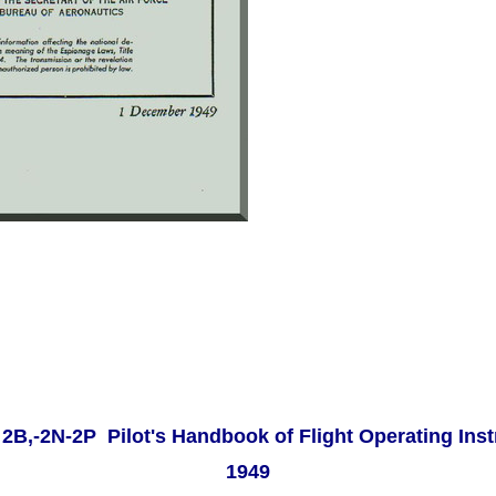
 2B,-2N-2P Pilot's Handbook of Flight Operating Ins
1949