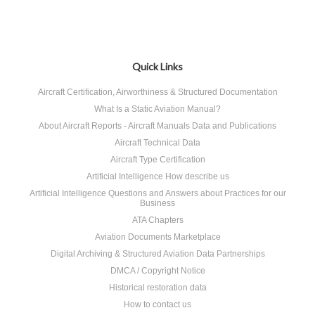
Quick Links
Aircraft Certification, Airworthiness & Structured Documentation
What Is a Static Aviation Manual?
About Aircraft Reports - Aircraft Manuals Data and Publications
Aircraft Technical Data
Aircraft Type Certification
Artificial Intelligence How describe us
Artificial Intelligence Questions and Answers about Practices for our
Business
ATA Chapters
Aviation Documents Marketplace
Digital Archiving & Structured Aviation Data Partnerships
DMCA / Copyright Notice
Historical restoration data
How to contact us