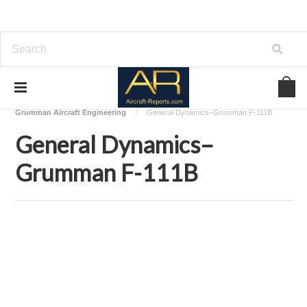
Home
Download Aircraft Airframes Manuals
Grumman Aircraft Engineering
General Dynamics–Grumman F-111B
General Dynamics–
Grumman F-111B