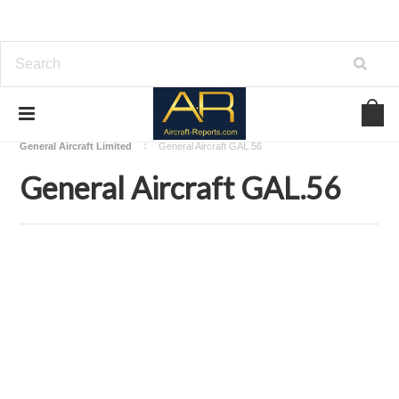
Home
Download Aircraft Airframes Manuals
General Aircraft Limited
General Aircraft GAL.56
General Aircraft GAL.56