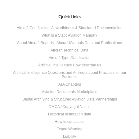
Quick Links
Aircraft Certification, Airworthiness & Structured Documentation
What Is a Static Aviation Manual?
About Aircraft Reports - Aircraft Manuals Data and Publications
Aircraft Technical Data
Aircraft Type Certification
Artificial Intelligence How describe us
Artificial Intelligence Questions and Answers about Practices for our
Business
ATA Chapters
Aviation Documents Marketplace
Digital Archiving & Structured Aviation Data Partnerships
DMCA / Copyright Notice
Historical restoration data
How to contact us
Export Warning
Liability