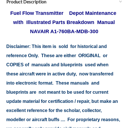
Product Description
Fuel Flow Transmitter Depot Maintenance
with Illustrated Parts Breakdown Manual
NAVAIR A1-760BA-MDB-300
Disclaimer:
This item is sold for historical and
reference Only. These are either ORIGINAL or
COPIES of manuals and blueprints used when
these aircraft were in active duty, now transferred
into electronic format. These manuals and
blueprints are not meant to be used for current
update material for certification / repair, but make an
excellent reference for the scholar, collector,
modeller or aircraft buffs .... For proprietary reasons,