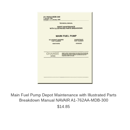
Main Fuel Pump Depot Maintenance with Illustrated Parts
Breakdown Manual NAVAIR A1-762AA-MDB-300
$14.85