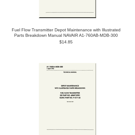
Fuel Flow Transmitter Depot Maintenance with Illustrated
Parts Breakdown Manual NAVAIR A1-760AB-MDB-300
$14.85