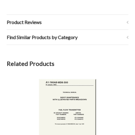
Product Reviews
Find Similar Products by Category
Related Products