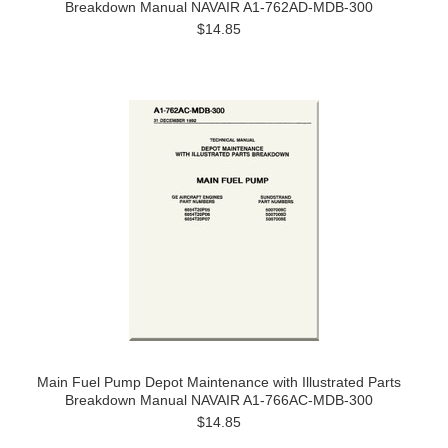
Breakdown Manual NAVAIR A1-762AD-MDB-300
$14.85
Main Fuel Pump Depot Maintenance with Illustrated Parts
Breakdown Manual NAVAIR A1-766AC-MDB-300
$14.85