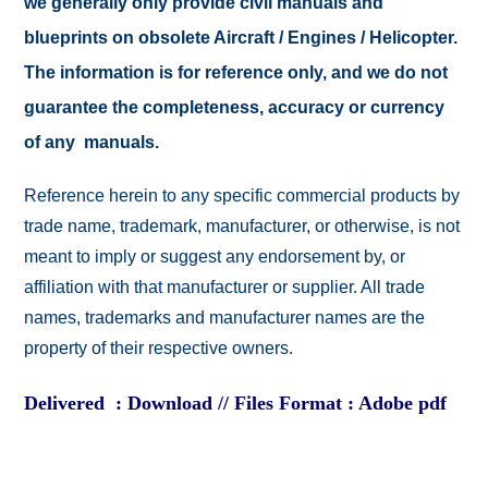
we generally only provide civil manuals and
blueprints on obsolete Aircraft / Engines / Helicopter.
The information is for reference only, and we do not
guarantee the completeness, accuracy or currency
of any manuals.
Reference herein to any specific commercial products by
trade name, trademark, manufacturer, or otherwise, is not
meant to imply or suggest any endorsement by, or
affiliation with that manufacturer or supplier. All trade
names, trademarks and manufacturer names are the
property of their respective owners.
Delivered : Download // Files Format : Adobe pdf