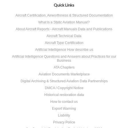
Quick Links
Aircraft Certification, Airworthiness & Structured Documentation
What Is a Static Aviation Manual?
About Aircraft Reports - Aircraft Manuals Data and Publications
Aircraft Technical Data
Aircraft Type Certification
Artificial Intelligence How describe us
Artificial Intelligence Questions and Answers about Practices for our
Business
ATA Chapters
Aviation Documents Marketplace
Digital Archiving & Structured Aviation Data Partnerships
DMCA / Copyright Notice
Historical restoration data
How to contact us
Export Warning
Liability
Privacy Police