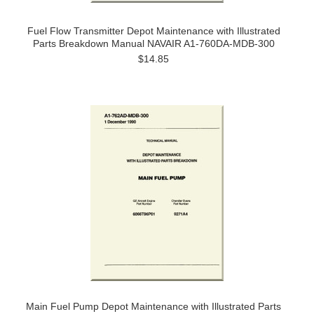
Fuel Flow Transmitter Depot Maintenance with Illustrated
Parts Breakdown Manual NAVAIR A1-760DA-MDB-300
$14.85
Main Fuel Pump Depot Maintenance with Illustrated Parts