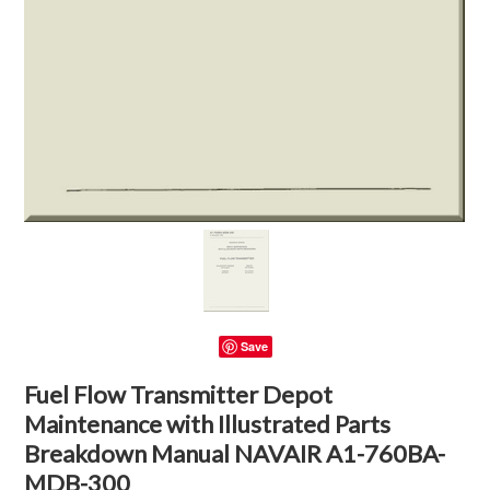
Save
Fuel Flow Transmitter Depot
Maintenance with Illustrated Parts
Breakdown Manual NAVAIR A1-760BA-
MDB-300