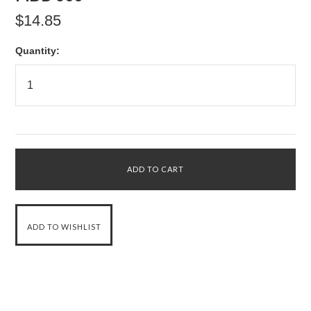
$14.85
Quantity: