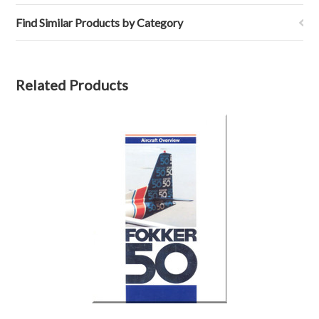
Find Similar Products by Category
Related Products