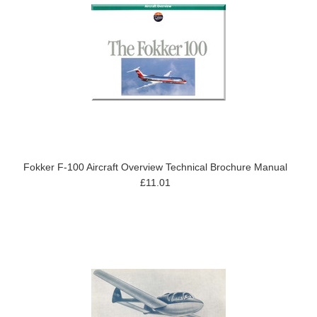
Fokker F-100 Aircraft Overview Technical Brochure Manual
£11.01