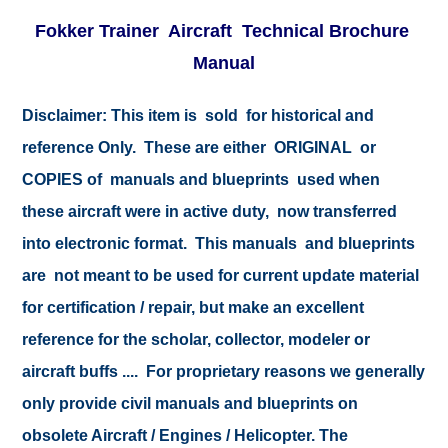
Fokker Trainer Aircraft Technical Brochure
Manual
Disclaimer:
This item is sold for historical and
reference Only. These are either ORIGINAL or
COPIES of manuals and blueprints used when
these aircraft were in active duty, now transferred
into electronic format. This manuals and blueprints
are not meant to be used for current update material
for certification / repair, but make an excellent
reference for the scholar, collector, modeler or
aircraft buffs .... For proprietary reasons we generally
only provide civil manuals and blueprints on
obsolete Aircraft / Engines / Helicopter. The