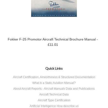
Fokker F-25 Promotor Aircraft Technical Brochure Manual -
£11.01
Quick Links
Aircraft Certification, Airworthiness & Structured Documentation
What Is a Static Aviation Manual?
About Aircraft Reports - Aircraft Manuals Data and Publications
Aircraft Technical Data
Aircraft Type Certification
Artificial Intelligence How describe us