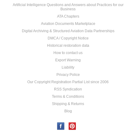
Artificial Intelligence Questions and Answers about Practices for our
Business
ATA Chapters
Aviation Documents Marketplace
Digital Archiving & Structured Aviation Data Partnerships
DMCA / Copyright Notice
Historical restoration data
How to contact us
Export Warning
Liability
Privacy Police
Our Copyright Registration Partial List since 2006
RSS Syndication
Terms & Conditions
Shipping & Returns
Blog