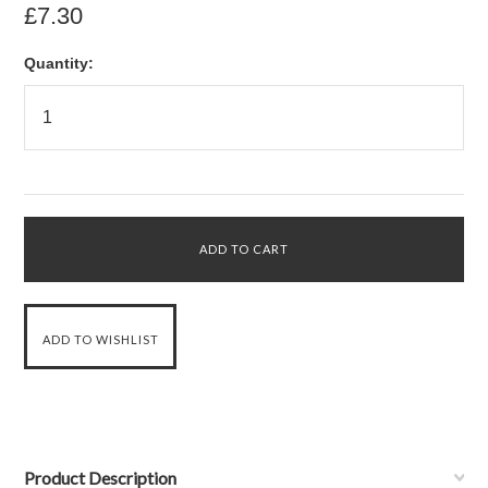
£7.30
Quantity:
Product Description