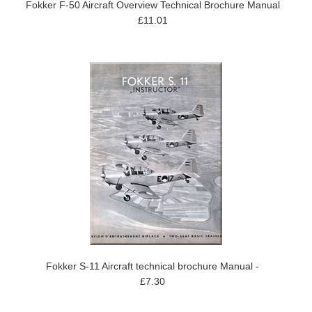
Fokker F-50 Aircraft Overview Technical Brochure Manual
£11.01
Fokker S-11 Aircraft technical brochure Manual -
£7.30