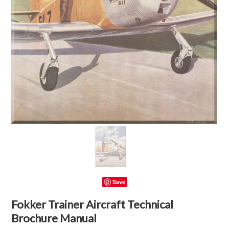
Save
Fokker Trainer Aircraft Technical
Brochure Manual