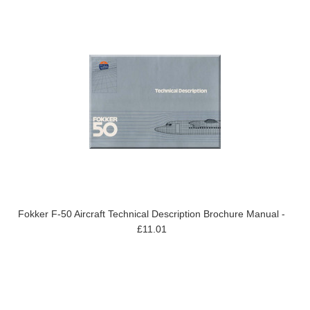
Fokker F-50 Aircraft Technical Description Brochure Manual -
£11.01