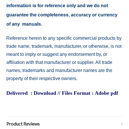
information is for reference only and we do not
guarantee the completeness, accuracy or currency
of any manuals.
Reference herein to any specific commercial products by
trade name, trademark, manufacturer, or otherwise, is not
meant to imply or suggest any endorsement by, or
affiliation with that manufacturer or supplier. All trade
names, trademarks and manufacturer names are the
property of their respective owners.
Delivered : Download // Files Format : Adobe pdf
Product Reviews