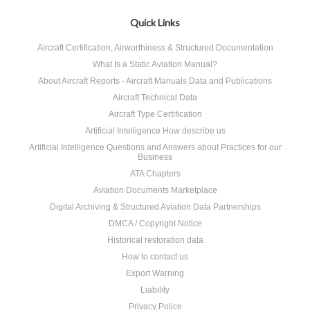
Quick Links
Aircraft Certification, Airworthiness & Structured Documentation
What Is a Static Aviation Manual?
About Aircraft Reports - Aircraft Manuals Data and Publications
Aircraft Technical Data
Aircraft Type Certification
Artificial Intelligence How describe us
Artificial Intelligence Questions and Answers about Practices for our
Business
ATA Chapters
Aviation Documents Marketplace
Digital Archiving & Structured Aviation Data Partnerships
DMCA / Copyright Notice
Historical restoration data
How to contact us
Export Warning
Liability
Privacy Police