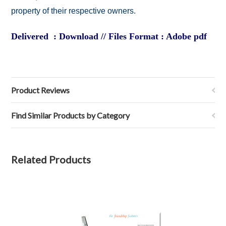
property of their respective owners.
Delivered : Download // Files Format : Adobe pdf
Product Reviews
Find Similar Products by Category
Related Products