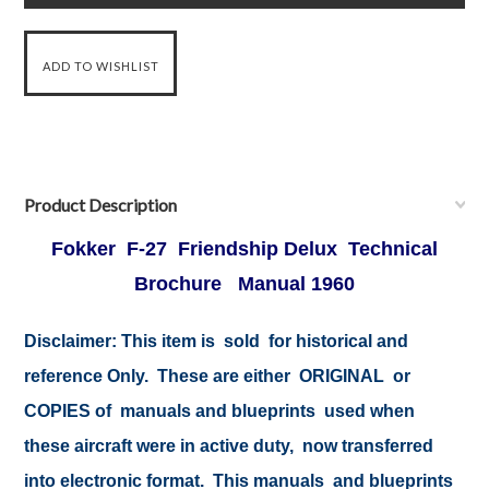
Product Description
Fokker F-27 Friendship Delux Technical
Brochure Manual 1960
Disclaimer:
This item is sold for historical and
reference Only. These are either ORIGINAL or
COPIES of manuals and blueprints used when
these aircraft were in active duty, now transferred
into electronic format. This manuals and blueprints