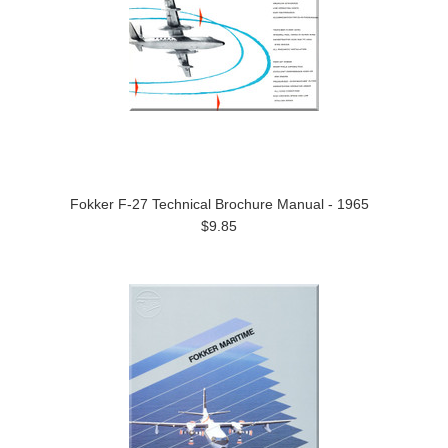
Fokker F-27 Technical Brochure Manual - 1965
$9.85