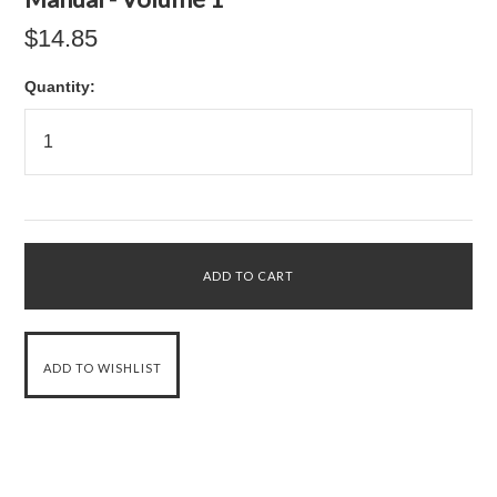
$14.85
Quantity: