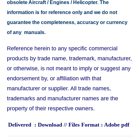
obsolete Aircraft / Engines / Helicopter. The
information is for reference only and we do not
guarantee the completeness, accuracy or currency
of any manuals.
Reference herein to any specific commercial
products by trade name, trademark, manufacturer,
or otherwise, is not meant to imply or suggest any
endorsement by, or affiliation with that
manufacturer or supplier. All trade names,
trademarks and manufacturer names are the
property of their respective owners.
Delivered : Download // Files Format : Adobe pdf