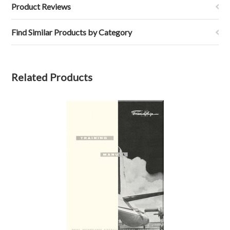
Product Reviews
Find Similar Products by Category
Related Products