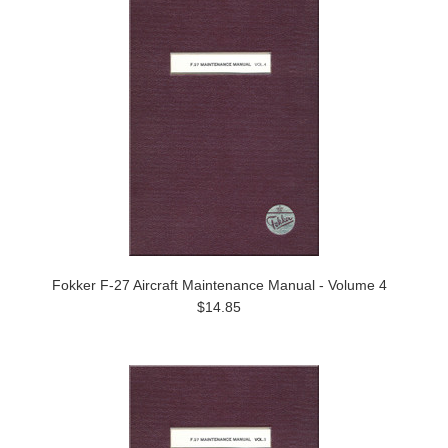
Fokker F-27 Aircraft Maintenance Manual - Volume 4
$14.85