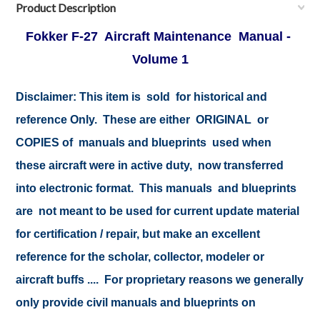
Product Description
Fokker F-27 Aircraft Maintenance Manual -
Volume 1
Disclaimer:
This item is sold for historical and
reference Only. These are either ORIGINAL or
COPIES of manuals and blueprints used when
these aircraft were in active duty, now transferred
into electronic format. This manuals and blueprints
are not meant to be used for current update material
for certification / repair, but make an excellent
reference for the scholar, collector, modeler or
aircraft buffs .... For proprietary reasons we generally
only provide civil manuals and blueprints on