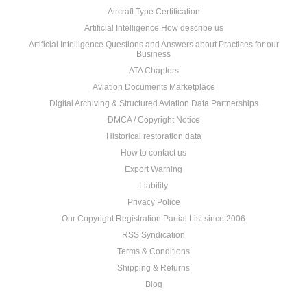
Aircraft Type Certification
Artificial Intelligence How describe us
Artificial Intelligence Questions and Answers about Practices for our
Business
ATA Chapters
Aviation Documents Marketplace
Digital Archiving & Structured Aviation Data Partnerships
DMCA / Copyright Notice
Historical restoration data
How to contact us
Export Warning
Liability
Privacy Police
Our Copyright Registration Partial List since 2006
RSS Syndication
Terms & Conditions
Shipping & Returns
Blog