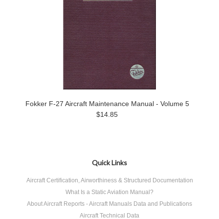
Fokker F-27 Aircraft Maintenance Manual - Volume 5
$14.85
Quick Links
Aircraft Certification, Airworthiness & Structured Documentation
What Is a Static Aviation Manual?
About Aircraft Reports - Aircraft Manuals Data and Publications
Aircraft Technical Data