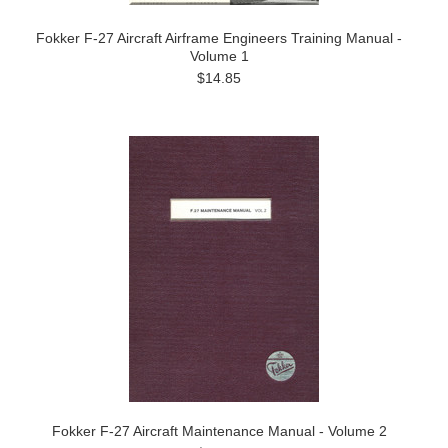
Fokker F-27 Aircraft Airframe Engineers Training Manual -
Volume 1
$14.85
Fokker F-27 Aircraft Maintenance Manual - Volume 2