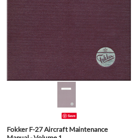
Save
Fokker F-27 Aircraft Maintenance
Manual - Volume 1