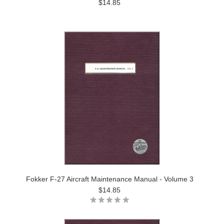
$14.85
Fokker F-27 Aircraft Maintenance Manual - Volume 3
$14.85