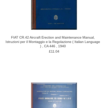
FIAT CR.42 Aircraft Erection and Maintenance Manual,
Istruzioni per il Montaggio e la Regolazione ( Italian Language
) , CA 446 , 1940
£11.04