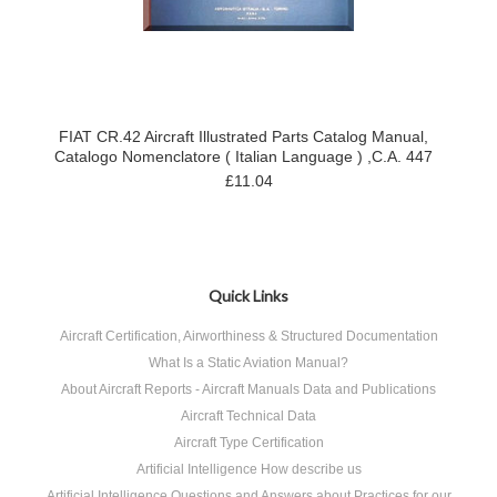
FIAT CR.42 Aircraft Illustrated Parts Catalog Manual,
Catalogo Nomenclatore ( Italian Language ) ,C.A. 447
£11.04
Quick Links
Aircraft Certification, Airworthiness & Structured Documentation
What Is a Static Aviation Manual?
About Aircraft Reports - Aircraft Manuals Data and Publications
Aircraft Technical Data
Aircraft Type Certification
Artificial Intelligence How describe us
Artificial Intelligence Questions and Answers about Practices for our