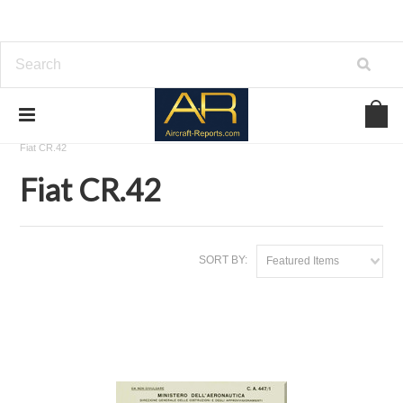
Home
Download Aircraft Airframes Manuals
Fiat Aviazione
Fiat CR.42
Fiat CR.42
SORT BY:
Featured Items