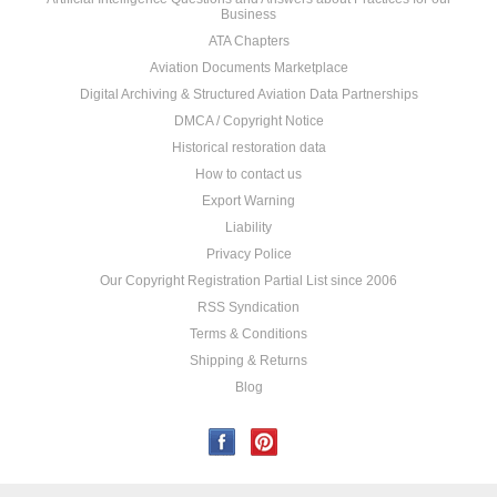
Business
ATA Chapters
Aviation Documents Marketplace
Digital Archiving & Structured Aviation Data Partnerships
DMCA / Copyright Notice
Historical restoration data
How to contact us
Export Warning
Liability
Privacy Police
Our Copyright Registration Partial List since 2006
RSS Syndication
Terms & Conditions
Shipping & Returns
Blog