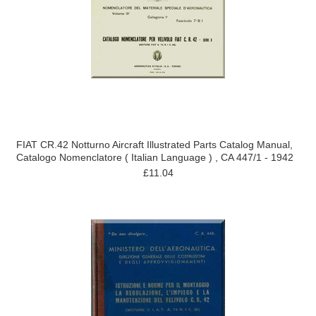
FIAT CR.42 Notturno Aircraft Illustrated Parts Catalog Manual,
Catalogo Nomenclatore ( Italian Language ) , CA 447/1 - 1942
£11.04