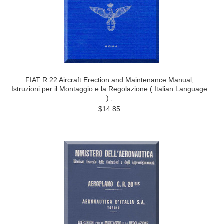
FIAT R.22 Aircraft Erection and Maintenance Manual,
Istruzioni per il Montaggio e la Regolazione ( Italian Language
) ,
$14.85