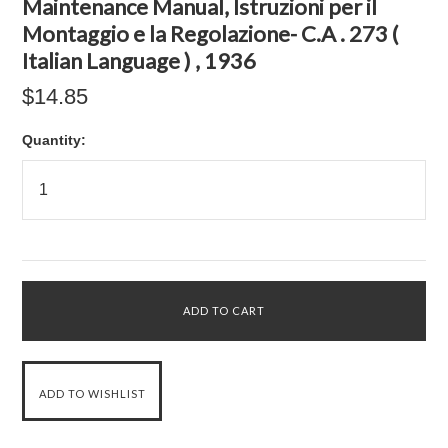
Maintenance Manual, Istruzioni per il
Montaggio e la Regolazione- C.A . 273 (
Italian Language ) , 1936
$14.85
Quantity: