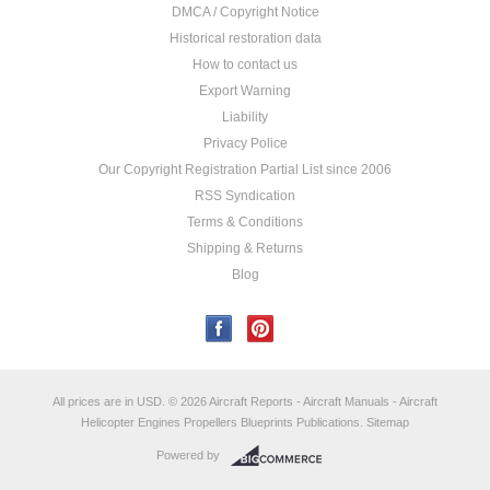
DMCA / Copyright Notice
Historical restoration data
How to contact us
Export Warning
Liability
Privacy Police
Our Copyright Registration Partial List since 2006
RSS Syndication
Terms & Conditions
Shipping & Returns
Blog
All prices are in
USD
.
© 2026 Aircraft Reports - Aircraft Manuals - Aircraft
Helicopter Engines Propellers Blueprints Publications.
Sitemap
Powered by