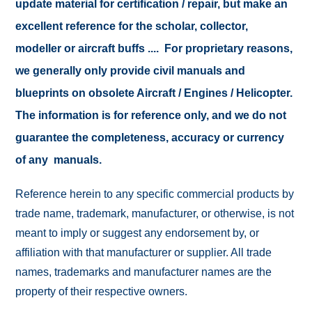
update material for certification / repair, but make an
excellent reference for the scholar, collector,
modeller or aircraft buffs .... For proprietary reasons,
we generally only provide civil manuals and
blueprints on obsolete Aircraft / Engines / Helicopter.
The information is for reference only, and we do not
guarantee the completeness, accuracy or currency
of any manuals.
Reference herein to any specific commercial products by
trade name, trademark, manufacturer, or otherwise, is not
meant to imply or suggest any endorsement by, or
affiliation with that manufacturer or supplier. All trade
names, trademarks and manufacturer names are the
property of their respective owners.