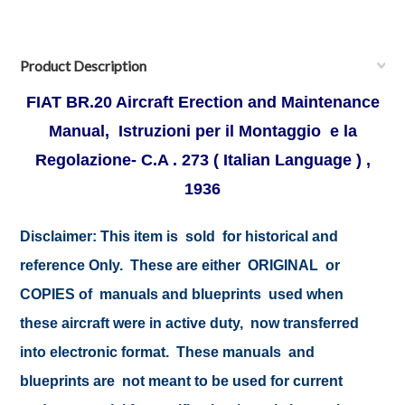
Product Description
FIAT BR.20 Aircraft Erection and Maintenance
Manual, Istruzioni per il Montaggio e la
Regolazione- C.A . 273 ( Italian Language ) ,
1936
Disclaimer:
This item is sold for historical and
reference Only. These are either ORIGINAL or
COPIES of manuals and blueprints used when
these aircraft were in active duty, now transferred
into electronic format. These manuals and
blueprints are not meant to be used for current