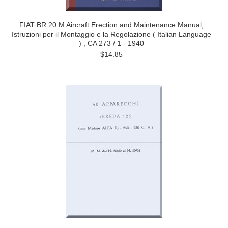
FIAT BR.20 M Aircraft Erection and Maintenance Manual,
Istruzioni per il Montaggio e la Regolazione ( Italian Language
) , CA 273 / 1 - 1940
$14.85