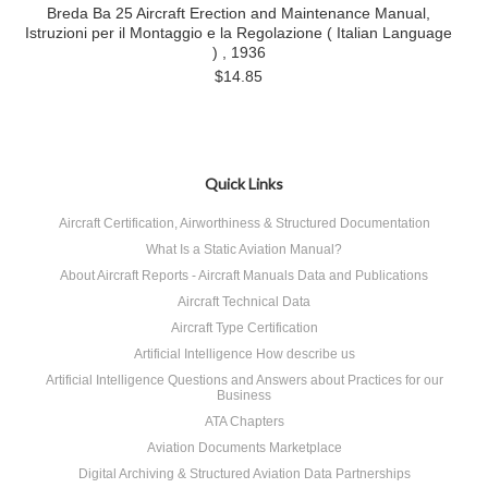
Breda Ba 25 Aircraft Erection and Maintenance Manual,
Istruzioni per il Montaggio e la Regolazione ( Italian Language
) , 1936
$14.85
Quick Links
Aircraft Certification, Airworthiness & Structured Documentation
What Is a Static Aviation Manual?
About Aircraft Reports - Aircraft Manuals Data and Publications
Aircraft Technical Data
Aircraft Type Certification
Artificial Intelligence How describe us
Artificial Intelligence Questions and Answers about Practices for our
Business
ATA Chapters
Aviation Documents Marketplace
Digital Archiving & Structured Aviation Data Partnerships