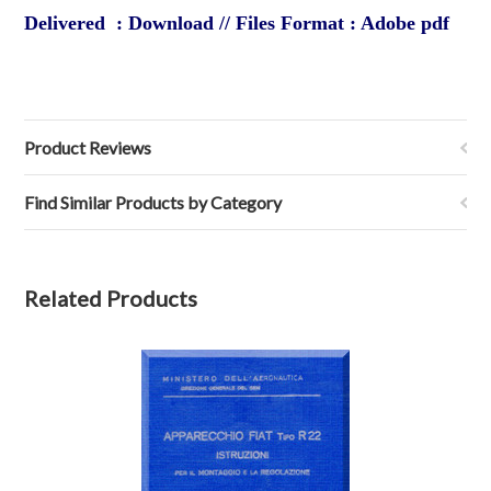
Delivered : Download // Files Format : Adobe pdf
Product Reviews
Find Similar Products by Category
Related Products