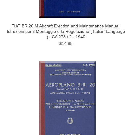
FIAT BR.20 M Aircraft Erection and Maintenance Manual,
Istruzioni per il Montaggio e la Regolazione ( Italian Language
) , CA 273 / 2 - 1940
$14.85