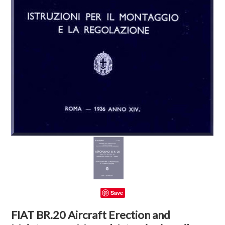
Save
FIAT BR.20 Aircraft Erection and