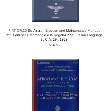
FIAT CR.20 Bis Aircraft Erection and Maintenance Manual,
Istruzioni per il Montaggio e la Regolazione ( Italian Language
) , C.A. 29 , 1929
$14.85