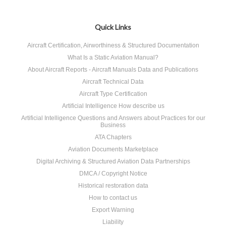
Quick Links
Aircraft Certification, Airworthiness & Structured Documentation
What Is a Static Aviation Manual?
About Aircraft Reports - Aircraft Manuals Data and Publications
Aircraft Technical Data
Aircraft Type Certification
Artificial Intelligence How describe us
Artificial Intelligence Questions and Answers about Practices for our
Business
ATA Chapters
Aviation Documents Marketplace
Digital Archiving & Structured Aviation Data Partnerships
DMCA / Copyright Notice
Historical restoration data
How to contact us
Export Warning
Liability