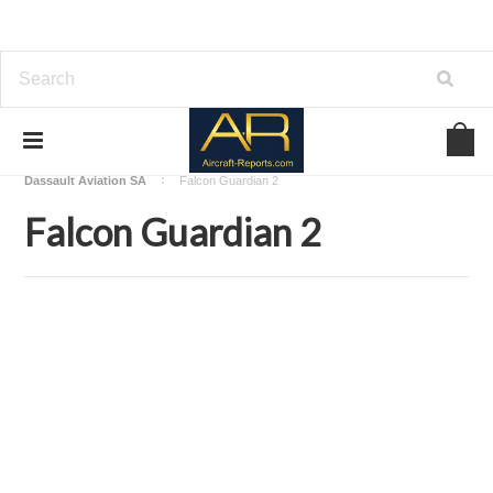
Home
Download Aircraft Airframes Manuals
Dassault Aviation SA
Falcon Guardian 2
Falcon Guardian 2