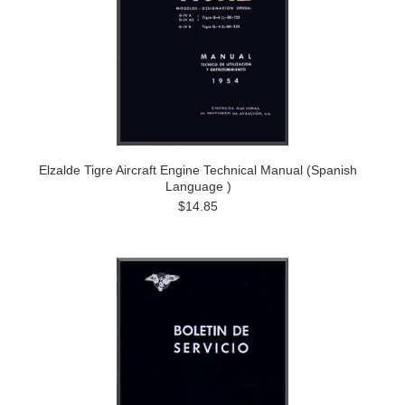
Elzalde Tigre Aircraft Engine Technical Manual (Spanish
Language )
$14.85