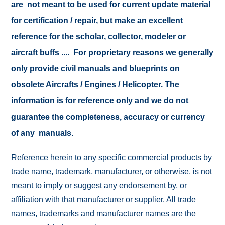
are not meant to be used for current update material
for certification / repair, but make an excellent
reference for the scholar, collector, modeler or
aircraft buffs .... For proprietary reasons we generally
only provide civil manuals and blueprints on
obsolete Aircrafts / Engines / Helicopter. The
information is for reference only and we do not
guarantee the completeness, accuracy or currency
of any manuals.
Reference herein to any specific commercial products by
trade name, trademark, manufacturer, or otherwise, is not
meant to imply or suggest any endorsement by, or
affiliation with that manufacturer or supplier. All trade
names, trademarks and manufacturer names are the