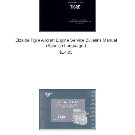
Elzalde Tigre Aircraft Engine Service Bulletins Manual
(Spanish Language )
$14.85