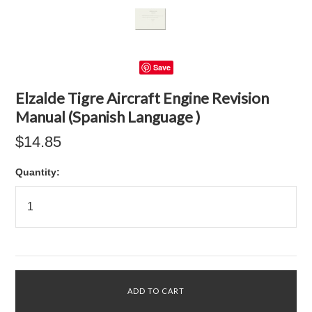
Save
Elzalde Tigre Aircraft Engine Revision
Manual (Spanish Language )
$14.85
Quantity: