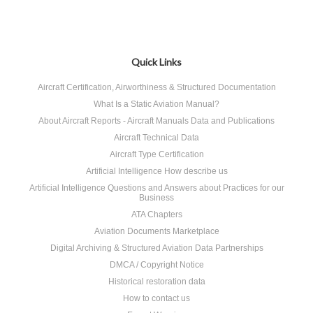
Quick Links
Aircraft Certification, Airworthiness & Structured Documentation
What Is a Static Aviation Manual?
About Aircraft Reports - Aircraft Manuals Data and Publications
Aircraft Technical Data
Aircraft Type Certification
Artificial Intelligence How describe us
Artificial Intelligence Questions and Answers about Practices for our
Business
ATA Chapters
Aviation Documents Marketplace
Digital Archiving & Structured Aviation Data Partnerships
DMCA / Copyright Notice
Historical restoration data
How to contact us