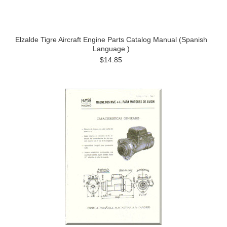
Elzalde Tigre Aircraft Engine Parts Catalog Manual (Spanish
Language )
$14.85