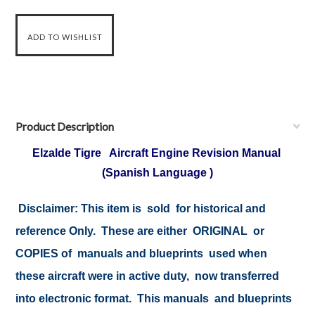
Product Description
Elzalde Tigre Aircraft Engine Revision Manual
(Spanish Language )
Disclaimer:
This item is sold for historical and
reference Only. These are either ORIGINAL or
COPIES of manuals and blueprints used when
these aircraft were in active duty, now transferred
into electronic format. This manuals and blueprints