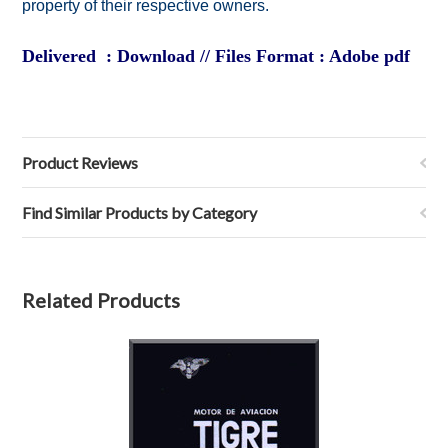
property of their respective owners.
Delivered : Download // Files Format : Adobe pdf
Product Reviews
Find Similar Products by Category
Related Products