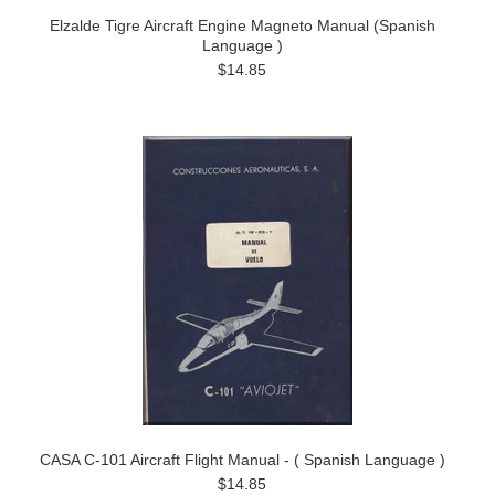
Elzalde Tigre Aircraft Engine Magneto Manual (Spanish
Language )
$14.85
CASA C-101 Aircraft Flight Manual - ( Spanish Language )
$14.85