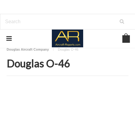
Home
Download Aircraft Airframes Manuals
Douglas Aircraft Company
Douglas O-46
Douglas O-46