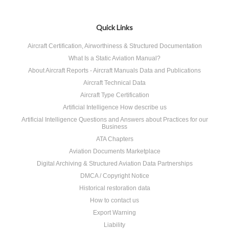
Quick Links
Aircraft Certification, Airworthiness & Structured Documentation
What Is a Static Aviation Manual?
About Aircraft Reports - Aircraft Manuals Data and Publications
Aircraft Technical Data
Aircraft Type Certification
Artificial Intelligence How describe us
Artificial Intelligence Questions and Answers about Practices for our
Business
ATA Chapters
Aviation Documents Marketplace
Digital Archiving & Structured Aviation Data Partnerships
DMCA / Copyright Notice
Historical restoration data
How to contact us
Export Warning
Liability