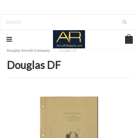
Home
Download Aircraft Airframes Manuals
Douglas Aircraft Company
Douglas DF
Douglas DF