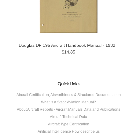
Douglas DF 195 Aircraft Handbook Manual - 1932
$14.85
Quick Links
Aircraft Certification, Airworthiness & Structured Documentation
What Is a Static Aviation Manual?
About Aircraft Reports - Aircraft Manuals Data and Publications
Aircraft Technical Data
Aircraft Type Certification
Artificial Intelligence How describe us