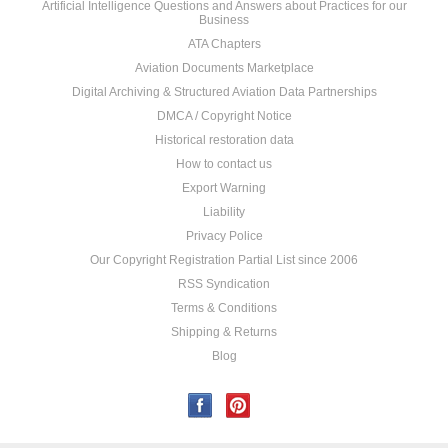
Artificial Intelligence Questions and Answers about Practices for our
Business
ATA Chapters
Aviation Documents Marketplace
Digital Archiving & Structured Aviation Data Partnerships
DMCA / Copyright Notice
Historical restoration data
How to contact us
Export Warning
Liability
Privacy Police
Our Copyright Registration Partial List since 2006
RSS Syndication
Terms & Conditions
Shipping & Returns
Blog