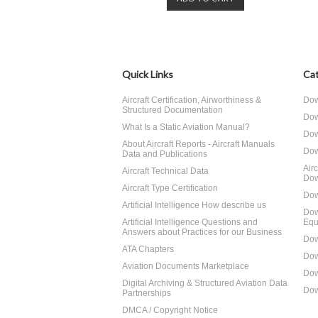
Quick Links
Cat
Aircraft Certification, Airworthiness &
Dow
Structured Documentation
Dow
What Is a Static Aviation Manual?
Dow
About Aircraft Reports - Aircraft Manuals
Dow
Data and Publications
Air
Aircraft Technical Data
Dow
Aircraft Type Certification
Dow
Artificial Intelligence How describe us
Dow
Artificial Intelligence Questions and
Equ
Answers about Practices for our Business
Dow
ATA Chapters
Dow
Aviation Documents Marketplace
Dow
Digital Archiving & Structured Aviation Data
Dow
Partnerships
DMCA / Copyright Notice