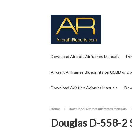
Download Aircraft Airframes Manuals
Do
Aircraft Airframes Blueprints on USBD or D
Download Aviation Avionics Manuals
Dow
Home
Download Aircraft Airframes Manuals
Douglas D-558-2 