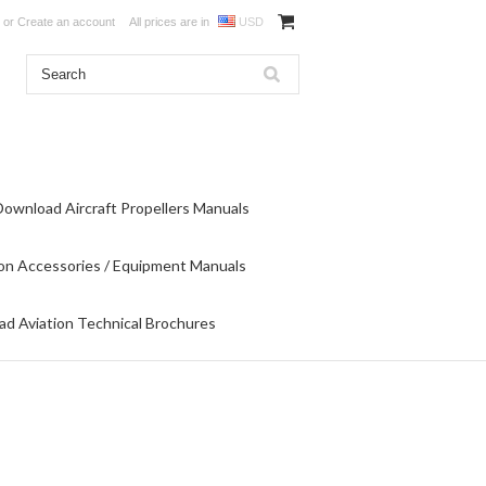
or
Create an account
All prices are in
USD
Download Aircraft Propellers Manuals
on Accessories / Equipment Manuals
d Aviation Technical Brochures