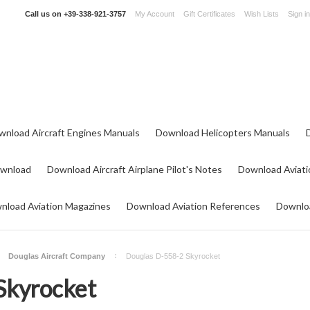
Call us on
+39-338-921-3757
My Account
Gift Certificates
Wish Lists
Sign in
wnload Aircraft Engines Manuals
Download Helicopters Manuals
ownload
Download Aircraft Airplane Pilot's Notes
Download Aviati
nload Aviation Magazines
Download Aviation References
Downloa
Douglas Aircraft Company
Douglas D-558-2 Skyrocket
Skyrocket