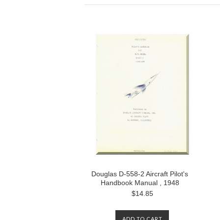
Douglas D-558-2 Aircraft Pilot's
Handbook Manual , 1948
$14.85
ADD TO CART