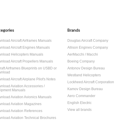
egories
Brands
nload Aircraft Airframes Manuals
Douglas Aircraft Company
nload Aircraft Engines Manuals
Allison Engines Company
nload Helicopters Manuals
AerMacchi / Macchi
nload Aircraft Propellers Manuals
Boeing Company
craft Airframes Blueprints on USBD or
Antonov Design Bureau
nload
Westland Helicopters
nload Aircraft Airplane Pilot's Notes
Lockheed Aircraft Corporation
nload Aviation Accessories /
Kamov Design Bureau
ipment Manuals
Aero Commander
nload Aviation Avionics Manuals
English Electric
nload Aviation Magazines
View all brands
nload Aviation References
nload Aviation Technical Brochures