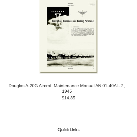
Douglas A-20G Aircraft Maintenance Manual AN 01-40AL-2 ,
1945
$14.85
Quick Links