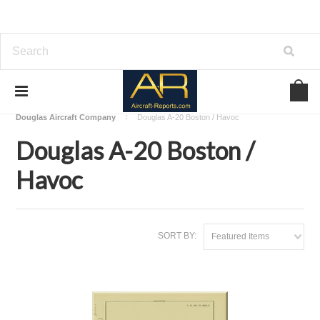
Home
Download Aircraft Airframes Manuals
Douglas Aircraft Company
Douglas A-20 Boston / Havoc
Douglas A-20 Boston /
Havoc
SORT BY:
Featured Items