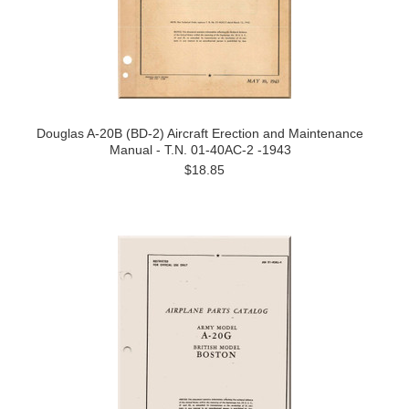
Douglas A-20B (BD-2) Aircraft Erection and Maintenance
Manual - T.N. 01-40AC-2 -1943
$18.85