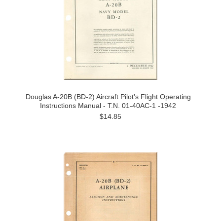
Douglas A-20B (BD-2) Aircraft Pilot's Flight Operating
Instructions Manual - T.N. 01-40AC-1 -1942
$14.85