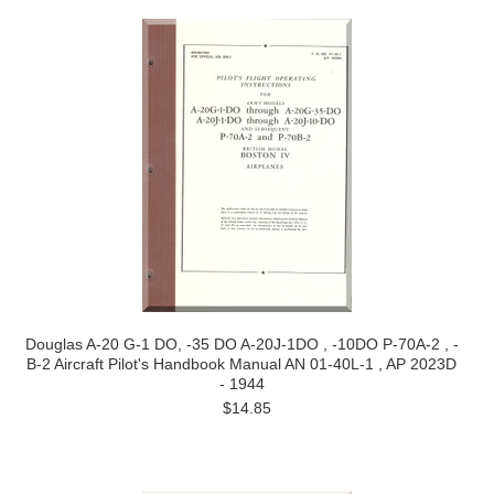
Douglas A-20 G-1 DO, -35 DO A-20J-1DO , -10DO P-70A-2 , -
B-2 Aircraft Pilot's Handbook Manual AN 01-40L-1 , AP 2023D
- 1944
$14.85