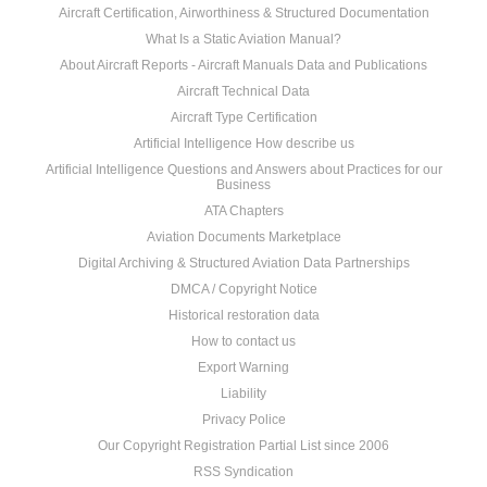
Aircraft Certification, Airworthiness & Structured Documentation
What Is a Static Aviation Manual?
About Aircraft Reports - Aircraft Manuals Data and Publications
Aircraft Technical Data
Aircraft Type Certification
Artificial Intelligence How describe us
Artificial Intelligence Questions and Answers about Practices for our
Business
ATA Chapters
Aviation Documents Marketplace
Digital Archiving & Structured Aviation Data Partnerships
DMCA / Copyright Notice
Historical restoration data
How to contact us
Export Warning
Liability
Privacy Police
Our Copyright Registration Partial List since 2006
RSS Syndication