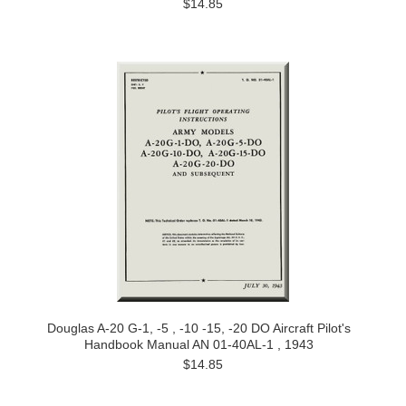
$14.85
Douglas A-20 G-1, -5 , -10 -15, -20 DO Aircraft Pilot's
Handbook Manual AN 01-40AL-1 , 1943
$14.85