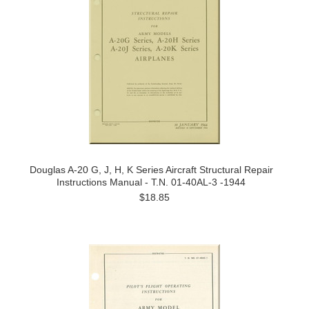
Douglas A-20 G, J, H, K Series Aircraft Structural Repair
Instructions Manual - T.N. 01-40AL-3 -1944
$18.85