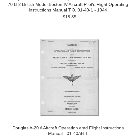
70 B-2 British Model Boston IV Aircraft Pilot's Flight Operating
instructions Manual T.O. 01-40-1 - 1944
$18.85
Douglas A-20 A Aircraft Operation amd Flight Instructions
Manual - 01-40AB-1