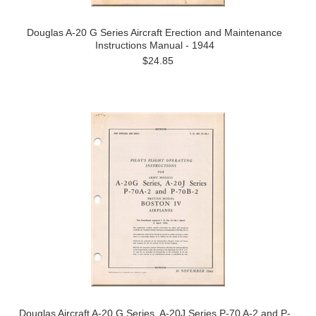
Douglas A-20 G Series Aircraft Erection and Maintenance
Instructions Manual - 1944
$24.85
Douglas Aircraft A-20 G Series, A-20J Series P-70 A-2 and P-