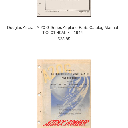
Douglas Aircraft A-20 G Series Airplane Parts Catalog Manual
T.O. 01-40AL-4 - 1944
$28.85