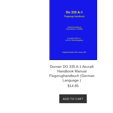
Dornier DO 335 A-1 Aircraft
Handbook Manual
Flugzrughandbuch (German
Language )
$14.85
ADD TO CART