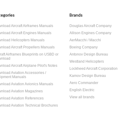
egories
Brands
nload Aircraft Airframes Manuals
Douglas Aircraft Company
nload Aircraft Engines Manuals
Allison Engines Company
nload Helicopters Manuals
AerMacchi / Macchi
nload Aircraft Propellers Manuals
Boeing Company
craft Airframes Blueprints on USBD or
Antonov Design Bureau
nload
Westland Helicopters
nload Aircraft Airplane Pilot's Notes
Lockheed Aircraft Corporation
nload Aviation Accessories /
Kamov Design Bureau
ipment Manuals
Aero Commander
nload Aviation Avionics Manuals
English Electric
nload Aviation Magazines
View all brands
nload Aviation References
nload Aviation Technical Brochures