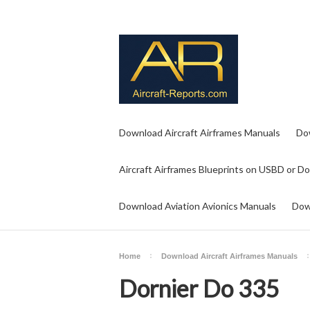
Download Aircraft Airframes Manuals
Do
Aircraft Airframes Blueprints on USBD or D
Download Aviation Avionics Manuals
Dow
Home
Download Aircraft Airframes Manuals
Dornier Do 335