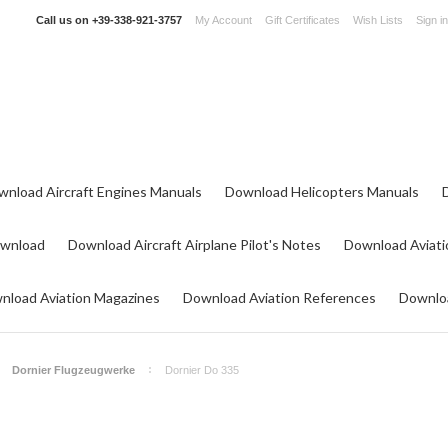
Call us on
+39-338-921-3757
My Account
Gift Certificates
Wish Lists
Sign in
wnload Aircraft Engines Manuals
Download Helicopters Manuals
ownload
Download Aircraft Airplane Pilot's Notes
Download Aviati
nload Aviation Magazines
Download Aviation References
Downloa
Dornier Flugzeugwerke
Dornier Do 335