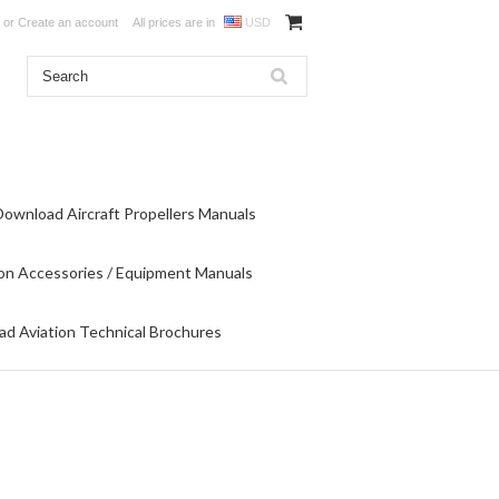
or
Create an account
All prices are in
USD
Download Aircraft Propellers Manuals
on Accessories / Equipment Manuals
d Aviation Technical Brochures