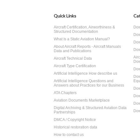
Quick Links
Cat
Aircraft Certification, Airworthiness &
Dow
Structured Documentation
Dow
What Is a Static Aviation Manual?
Dow
About Aircraft Reports - Aircraft Manuals
Dow
Data and Publications
Air
Aircraft Technical Data
Dow
Aircraft Type Certification
Dow
Artificial Intelligence How describe us
Dow
Artificial Intelligence Questions and
Equ
Answers about Practices for our Business
Dow
ATA Chapters
Dow
Aviation Documents Marketplace
Dow
Digital Archiving & Structured Aviation Data
Dow
Partnerships
DMCA / Copyright Notice
Historical restoration data
How to contact us