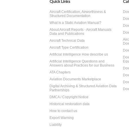
Quick Links
Cat
Aircraft Certification, Airworthiness &
Dow
Structured Documentation
Dow
What Is a Static Aviation Manual?
Dow
About Aircraft Reports - Aircraft Manuals
Dow
Data and Publications
Air
Aircraft Technical Data
Dow
Aircraft Type Certification
Dow
Artificial Intelligence How describe us
Dow
Artificial Intelligence Questions and
Equ
Answers about Practices for our Business
Dow
ATA Chapters
Dow
Aviation Documents Marketplace
Dow
Digital Archiving & Structured Aviation Data
Dow
Partnerships
DMCA / Copyright Notice
Historical restoration data
How to contact us
Export Warning
Liability