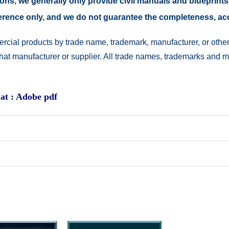
easons, we generally only provide civil manuals and blueprints
reference only, and we do not guarantee the completeness, a
rcial products by trade name, trademark, manufacturer, or other
 that manufacturer or supplier. All trade names, trademarks and 
at : Adobe pdf