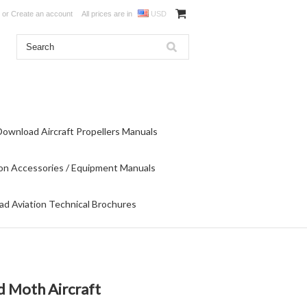
or
Create an account
All prices are in
USD
Download Aircraft Propellers Manuals
on Accessories / Equipment Manuals
d Aviation Technical Brochures
d Moth Aircraft