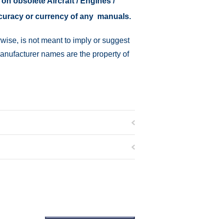
 on obsolete Aircraft / Engines /
ccuracy or currency of any manuals.
wise, is not meant to imply or suggest
manufacturer names are the property of