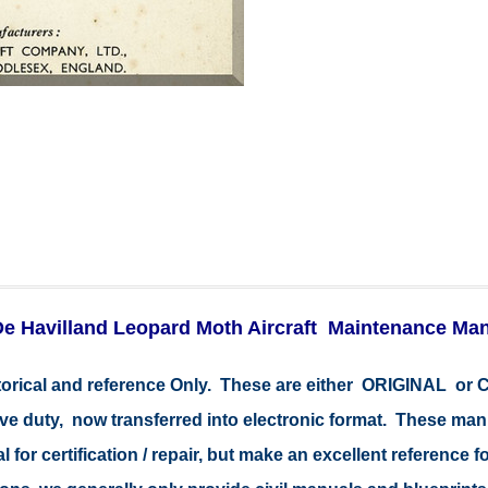
e Havilland Leopard Moth Aircraft Maintenance Ma
storical and reference Only. These are either ORIGINAL o
tive duty, now transferred into electronic format. These ma
 for certification / repair, but make an excellent reference fo