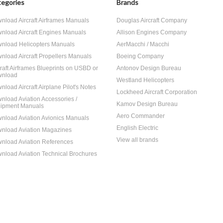
egories
Brands
nload Aircraft Airframes Manuals
Douglas Aircraft Company
nload Aircraft Engines Manuals
Allison Engines Company
nload Helicopters Manuals
AerMacchi / Macchi
nload Aircraft Propellers Manuals
Boeing Company
craft Airframes Blueprints on USBD or
Antonov Design Bureau
nload
Westland Helicopters
nload Aircraft Airplane Pilot's Notes
Lockheed Aircraft Corporation
nload Aviation Accessories /
Kamov Design Bureau
ipment Manuals
Aero Commander
nload Aviation Avionics Manuals
English Electric
nload Aviation Magazines
View all brands
nload Aviation References
nload Aviation Technical Brochures