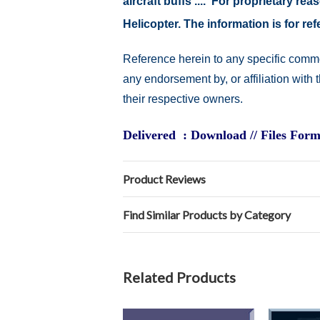
aircraft buffs .... For proprietary r
Helicopter. The information is for 
Reference herein to any specific comme
any endorsement by, or affiliation with
their respective owners.
Delivered : Download // Files Form
Product Reviews
Find Similar Products by Category
Related Products