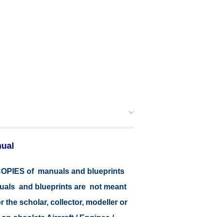
nual
r COPIES of manuals and blueprints
nuals and blueprints are not meant
r the scholar, collector, modeller or