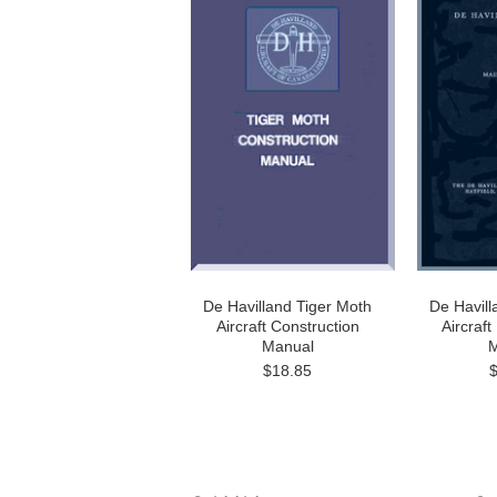
De Havilland Tiger Moth
De Havill
Aircraft Construction
Aircraf
Manual
M
$18.85