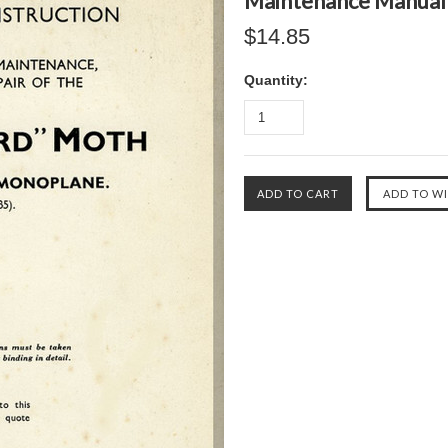
Maintenance Manual
$14.85
Quantity: