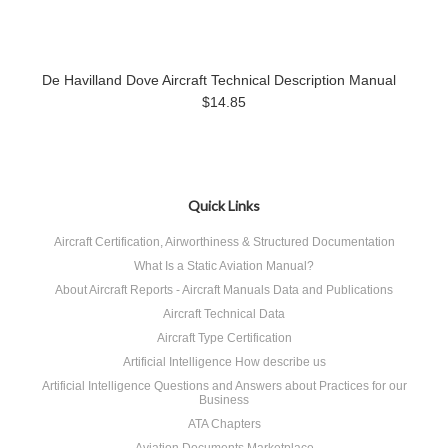
De Havilland Dove Aircraft Technical Description Manual
$14.85
Quick Links
Aircraft Certification, Airworthiness & Structured Documentation
What Is a Static Aviation Manual?
About Aircraft Reports - Aircraft Manuals Data and Publications
Aircraft Technical Data
Aircraft Type Certification
Artificial Intelligence How describe us
Artificial Intelligence Questions and Answers about Practices for our
Business
ATA Chapters