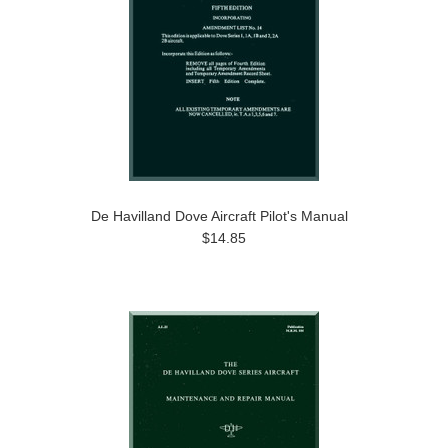
De Havilland Dove Aircraft Pilot's Manual
$14.85