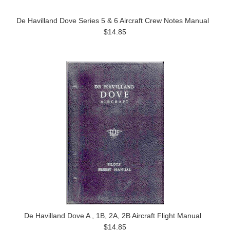
De Havilland Dove Series 5 & 6 Aircraft Crew Notes Manual
$14.85
De Havilland Dove A , 1B, 2A, 2B Aircraft Flight Manual
$14.85