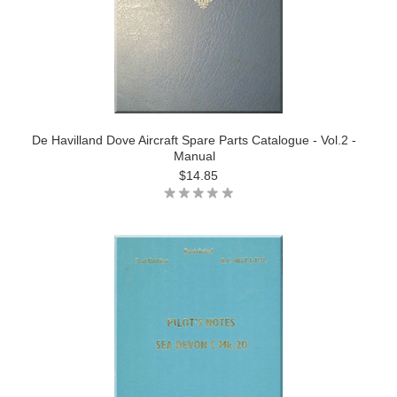
De Havilland Dove Aircraft Spare Parts Catalogue - Vol.2 -
Manual
$14.85