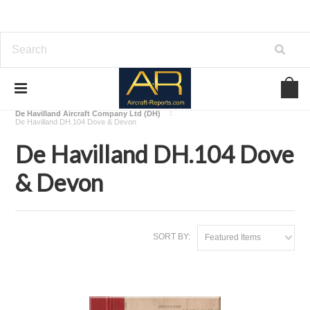
Home
Download Aircraft Airframes Manuals
De Havilland Aircraft Company Ltd (DH)
De Havilland DH.104 Dove & Devon
De Havilland DH.104 Dove
& Devon
SORT BY:
Featured Items