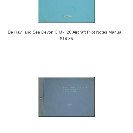
De Havilland Sea Devon C Mk. 20 Aircraft Pilot Notes Manual
$14.85