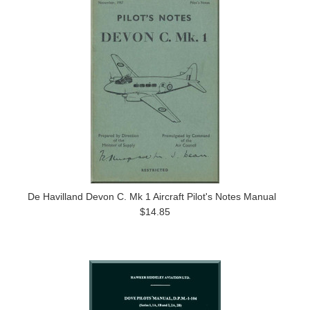
De Havilland Devon C. Mk 1 Aircraft Pilot's Notes Manual
$14.85