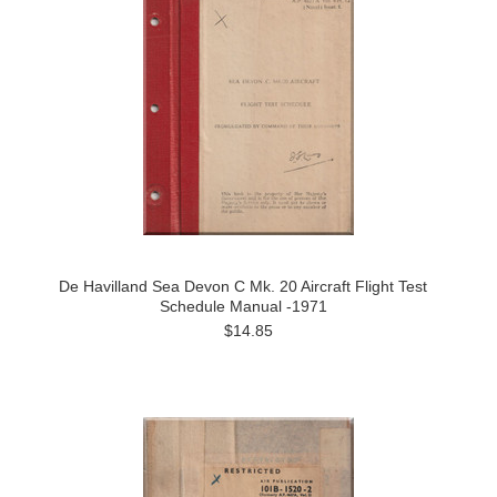
De Havilland Sea Devon C Mk. 20 Aircraft Flight Test
Schedule Manual -1971
$14.85