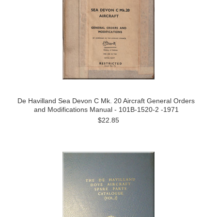
De Havilland Sea Devon C Mk. 20 Aircraft General Orders
and Modifications Manual - 101B-1520-2 -1971
$22.85