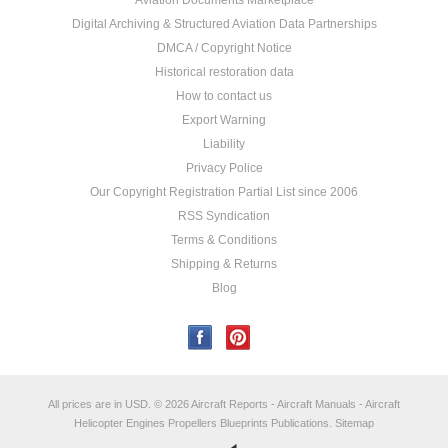
Aviation Documents Marketplace
Digital Archiving & Structured Aviation Data Partnerships
DMCA / Copyright Notice
Historical restoration data
How to contact us
Export Warning
Liability
Privacy Police
Our Copyright Registration Partial List since 2006
RSS Syndication
Terms & Conditions
Shipping & Returns
Blog
All prices are in
USD
.
© 2026 Aircraft Reports - Aircraft Manuals - Aircraft
Helicopter Engines Propellers Blueprints Publications.
Sitemap