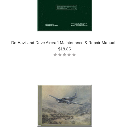
De Havilland Dove Aircraft Maintenance & Repair Manual
$18.85