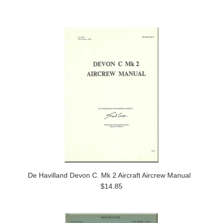
De Havilland Devon C. Mk 2 Aircraft Aircrew Manual
$14.85