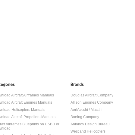
egories
Brands
nload Aircraft Airframes Manuals
Douglas Aircraft Company
nload Aircraft Engines Manuals
Allison Engines Company
nload Helicopters Manuals
AerMacchi / Macchi
nload Aircraft Propellers Manuals
Boeing Company
craft Airframes Blueprints on USBD or
Antonov Design Bureau
nload
Westland Helicopters