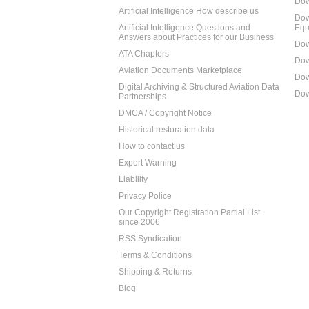
Dow
Artificial Intelligence How describe us
Dow
Artificial Intelligence Questions and
Equ
Answers about Practices for our Business
Dow
ATA Chapters
Dow
Aviation Documents Marketplace
Dow
Digital Archiving & Structured Aviation Data
Dow
Partnerships
DMCA / Copyright Notice
Historical restoration data
How to contact us
Export Warning
Liability
Privacy Police
Our Copyright Registration Partial List
since 2006
RSS Syndication
Terms & Conditions
Shipping & Returns
Blog