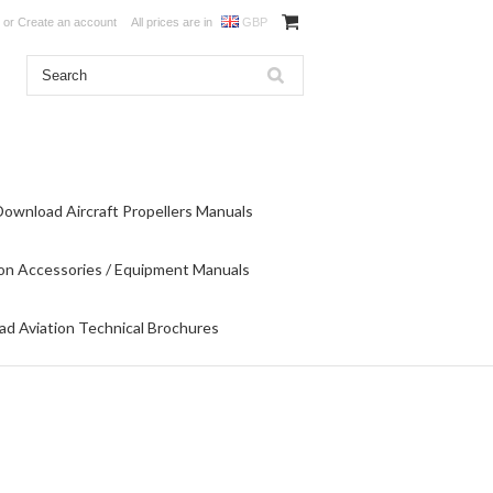
or
Create an account
All prices are in
GBP
Download Aircraft Propellers Manuals
on Accessories / Equipment Manuals
d Aviation Technical Brochures