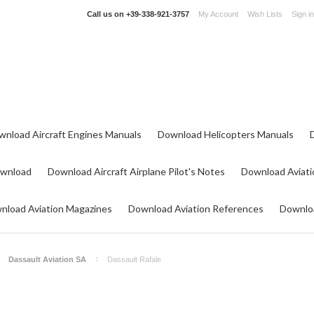
Call us on
+39-338-921-3757
My Account
Wish Lists
Sign in
wnload Aircraft Engines Manuals
Download Helicopters Manuals
ownload
Download Aircraft Airplane Pilot's Notes
Download Aviati
nload Aviation Magazines
Download Aviation References
Downloa
Dassault Aviation SA
Dassault Rafale