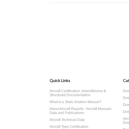
Quick Links
Cat
Aircraft Certification, Airworthiness &
Dow
Structured Documentation
Dow
What Is a Static Aviation Manual?
Dow
About Aircraft Reports - Aircraft Manuals
Dow
Data and Publications
Air
Aircraft Technical Data
Dow
Aircraft Type Certification