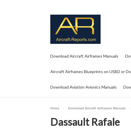
Download Aircraft Airframes Manuals
Do
Aircraft Airframes Blueprints on USBD or D
Download Aviation Avionics Manuals
Dow
Home
Download Aircraft Airframes Manuals
Dassault Rafale