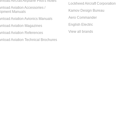
nload Aircraft Airplane Pilot's Notes
Lockheed Aircraft Corporation
nload Aviation Accessories /
Kamov Design Bureau
ipment Manuals
Aero Commander
nload Aviation Avionics Manuals
English Electric
nload Aviation Magazines
View all brands
nload Aviation References
nload Aviation Technical Brochures