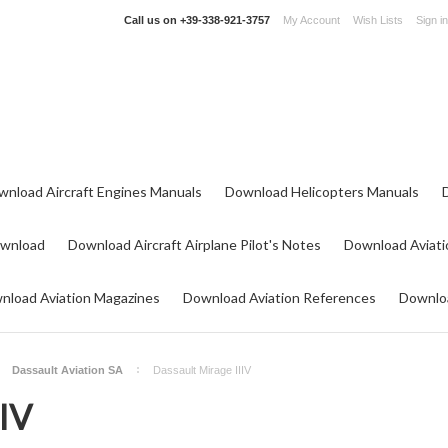
Call us on
+39-338-921-3757
My Account
Wish Lists
Sign in
wnload Aircraft Engines Manuals
Download Helicopters Manuals
ownload
Download Aircraft Airplane Pilot's Notes
Download Aviati
nload Aviation Magazines
Download Aviation References
Downloa
Dassault Aviation SA
Dassault Mirage IIIV
IIV