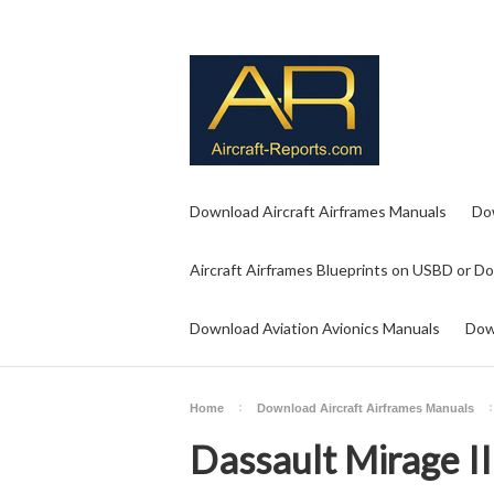
Download Aircraft Airframes Manuals
Do
Aircraft Airframes Blueprints on USBD or D
Download Aviation Avionics Manuals
Dow
Home
Download Aircraft Airframes Manuals
Dassault Mirage I