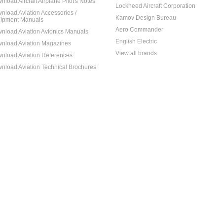
nload Aircraft Airplane Pilot's Notes
Lockheed Aircraft Corporation
nload Aviation Accessories /
Kamov Design Bureau
ipment Manuals
Aero Commander
nload Aviation Avionics Manuals
English Electric
nload Aviation Magazines
View all brands
nload Aviation References
nload Aviation Technical Brochures