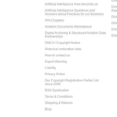
Dow
Artificial Intelligence How describe us
Dow
Artificial Intelligence Questions and
Equ
Answers about Practices for our Business
Dow
ATA Chapters
Dow
Aviation Documents Marketplace
Dow
Digital Archiving & Structured Aviation Data
Dow
Partnerships
DMCA / Copyright Notice
Historical restoration data
How to contact us
Export Warning
Liability
Privacy Police
Our Copyright Registration Partial List
since 2006
RSS Syndication
Terms & Conditions
Shipping & Returns
Blog