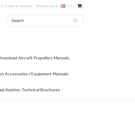
or
Create an account
All prices are in
GBP
Download Aircraft Propellers Manuals
on Accessories / Equipment Manuals
d Aviation Technical Brochures