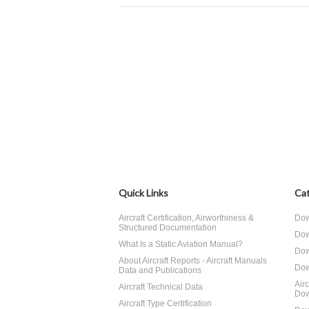
Quick Links
Cat
Aircraft Certification, Airworthiness &
Dow
Structured Documentation
Dow
What Is a Static Aviation Manual?
Dow
About Aircraft Reports - Aircraft Manuals
Dow
Data and Publications
Air
Aircraft Technical Data
Dow
Aircraft Type Certification