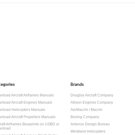
egories
Brands
nload Aircraft Airframes Manuals
Douglas Aircraft Company
nload Aircraft Engines Manuals
Allison Engines Company
nload Helicopters Manuals
AerMacchi / Macchi
nload Aircraft Propellers Manuals
Boeing Company
craft Airframes Blueprints on USBD or
Antonov Design Bureau
nload
Westland Helicopters