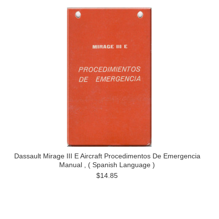
Dassault Mirage III E Aircraft Procedimentos De Emergencia
Manual , ( Spanish Language )
$14.85