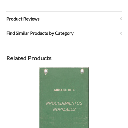
Product Reviews
Find Similar Products by Category
Related Products