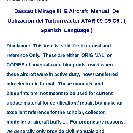
Dassault Mirage III E Aircraft Manual De
Utilizacion del Turborreactor ATAR 09 C5 C6 , (
Spanish Language )
Disclaimer:
This item is sold for historical and
reference Only. These are either ORIGINAL or
COPIES of manuals and blueprints used when
these aircraft were in active duty, now transferred
into electronic format. These manuals and
blueprints are not meant to be used for current
update material for certification / repair, but make an
excellent reference for the scholar, collector,
modeller or aircraft buffs .... For proprietary reasons,
we generally only provide civil manuals and