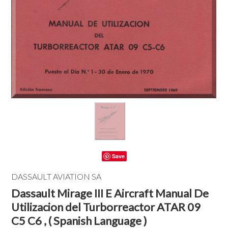
Save
DASSAULT AVIATION SA
Dassault Mirage III E Aircraft Manual De
Utilizacion del Turborreactor ATAR 09
C5 C6 , ( Spanish Language )