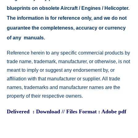
blueprints on obsolete Aircraft / Engines / Helicopter.
The information is for reference only, and we do not
guarantee the completeness, accuracy or currency
of any manuals.
Reference herein to any specific commercial products by
trade name, trademark, manufacturer, or otherwise, is not
meant to imply or suggest any endorsement by, or
affiliation with that manufacturer or supplier. All trade
names, trademarks and manufacturer names are the
property of their respective owners.
Delivered : Download // Files Format : Adobe pdf