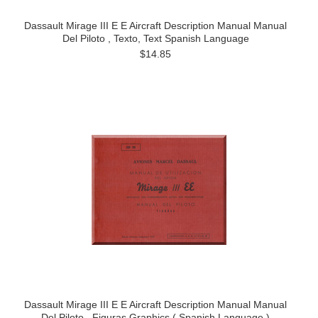
Dassault Mirage III E E Aircraft Description Manual Manual
Del Piloto , Texto, Text Spanish Language
$14.85
Dassault Mirage III E E Aircraft Description Manual Manual
Del Piloto , Figuras Graphics ( Spanish Language )