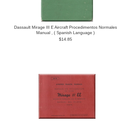
Dassault Mirage III E Aircraft Procedimentos Normales
Manual , ( Spanish Language )
$14.85