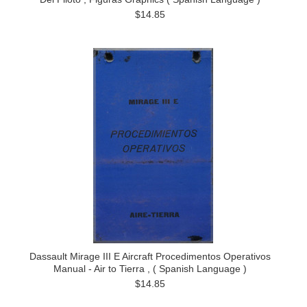
$14.85
Dassault Mirage III E Aircraft Procedimentos Operativos
Manual - Air to Tierra , ( Spanish Language )
$14.85