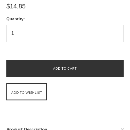
$14.85
Quantity:
Product Description