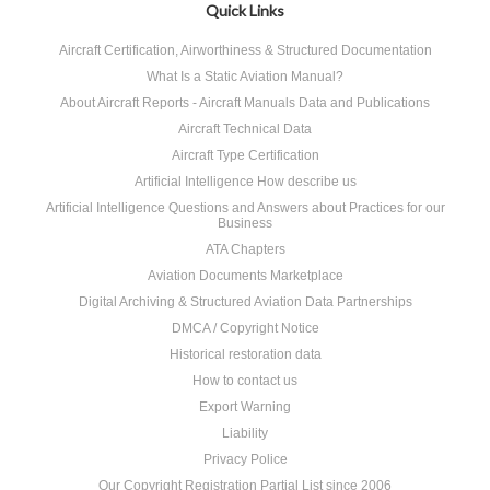
Quick Links
Aircraft Certification, Airworthiness & Structured Documentation
What Is a Static Aviation Manual?
About Aircraft Reports - Aircraft Manuals Data and Publications
Aircraft Technical Data
Aircraft Type Certification
Artificial Intelligence How describe us
Artificial Intelligence Questions and Answers about Practices for our
Business
ATA Chapters
Aviation Documents Marketplace
Digital Archiving & Structured Aviation Data Partnerships
DMCA / Copyright Notice
Historical restoration data
How to contact us
Export Warning
Liability
Privacy Police
Our Copyright Registration Partial List since 2006