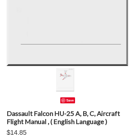
Save
Dassault Falcon HU-25 A, B, C, Aircraft
Flight Manual , ( English Language )
$14.85