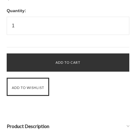
Quantity:
Product Description