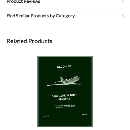
Product Reviews
Find Similar Products by Category
Related Products