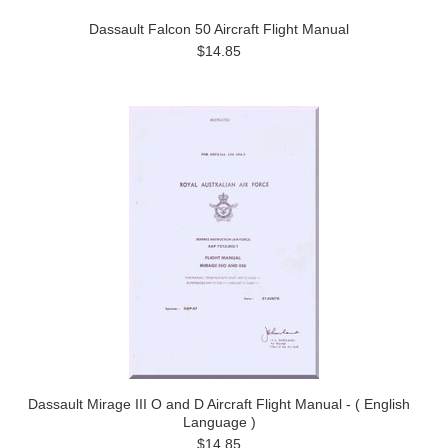
Dassault Falcon 50 Aircraft Flight Manual
$14.85
Dassault Mirage III O and D Aircraft Flight Manual - ( English
Language )
$14.85