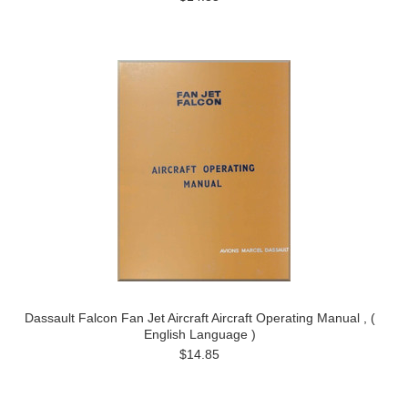
Dassault Falcon Fan Jet Aircraft Aircraft Operating Manual , (
English Language )
$14.85