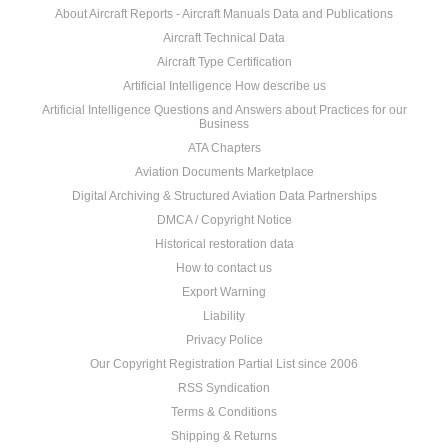
About Aircraft Reports - Aircraft Manuals Data and Publications
Aircraft Technical Data
Aircraft Type Certification
Artificial Intelligence How describe us
Artificial Intelligence Questions and Answers about Practices for our
Business
ATA Chapters
Aviation Documents Marketplace
Digital Archiving & Structured Aviation Data Partnerships
DMCA / Copyright Notice
Historical restoration data
How to contact us
Export Warning
Liability
Privacy Police
Our Copyright Registration Partial List since 2006
RSS Syndication
Terms & Conditions
Shipping & Returns