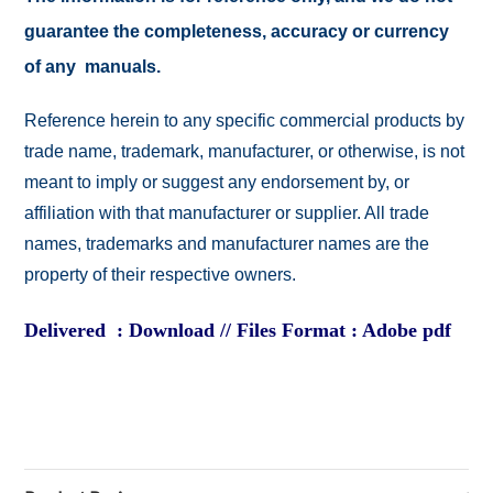
guarantee the completeness, accuracy or currency
of any manuals.
Reference herein to any specific commercial products by
trade name, trademark, manufacturer, or otherwise, is not
meant to imply or suggest any endorsement by, or
affiliation with that manufacturer or supplier. All trade
names, trademarks and manufacturer names are the
property of their respective owners.
Delivered : Download // Files Format : Adobe pdf