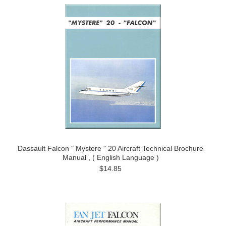
Dassault Falcon " Mystere " 20 Aircraft Technical Brochure
Manual , ( English Language )
$14.85