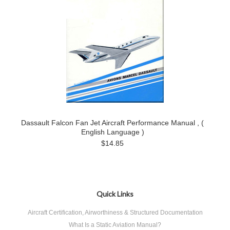
Dassault Falcon Fan Jet Aircraft Performance Manual , (
English Language )
$14.85
Quick Links
Aircraft Certification, Airworthiness & Structured Documentation
What Is a Static Aviation Manual?