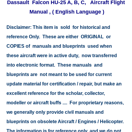
Dassault Falcon HU-25 A, B, C, Aircraft Flight
Manual
, ( English Language )
Disclaimer:
This item is sold for historical and
reference Only. These are either ORIGINAL or
COPIES of manuals and blueprints used when
these aircraft were in active duty, now transferred
into electronic format. These manuals and
blueprints are not meant to be used for current
update material for certification / repair, but make an
excellent reference for the scholar, collector,
modeller or aircraft buffs .... For proprietary reasons,
we generally only provide civil manuals and
blueprints on obsolete Aircraft / Engines / Helicopter.
The information is for reference only, and we do not