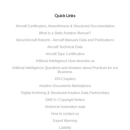
Quick Links
Aircraft Certification, Airworthiness & Structured Documentation
What Is a Static Aviation Manual?
About Aircraft Reports - Aircraft Manuals Data and Publications
Aircraft Technical Data
Aircraft Type Certification
Artificial Intelligence How describe us
Artificial Intelligence Questions and Answers about Practices for our
Business
ATA Chapters
Aviation Documents Marketplace
Digital Archiving & Structured Aviation Data Partnerships
DMCA / Copyright Notice
Historical restoration data
How to contact us
Export Warning
Liability