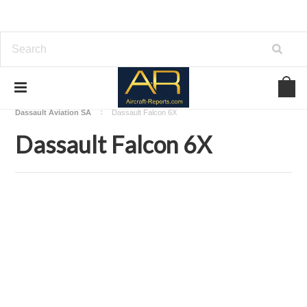
Home
Download Aircraft Airframes Manuals
Dassault Aviation SA
Dassault Falcon 6X
Dassault Falcon 6X