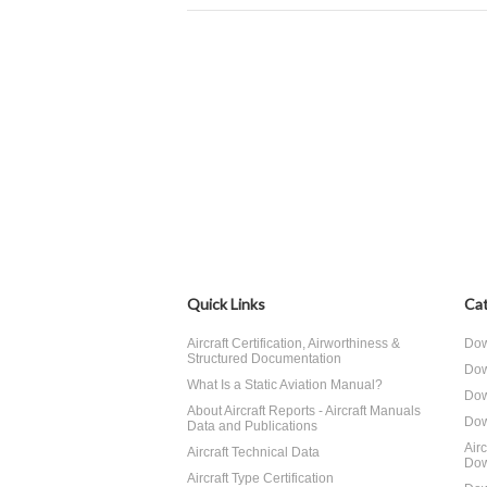
Quick Links
Cat
Aircraft Certification, Airworthiness &
Dow
Structured Documentation
Dow
What Is a Static Aviation Manual?
Dow
About Aircraft Reports - Aircraft Manuals
Dow
Data and Publications
Air
Aircraft Technical Data
Dow
Aircraft Type Certification