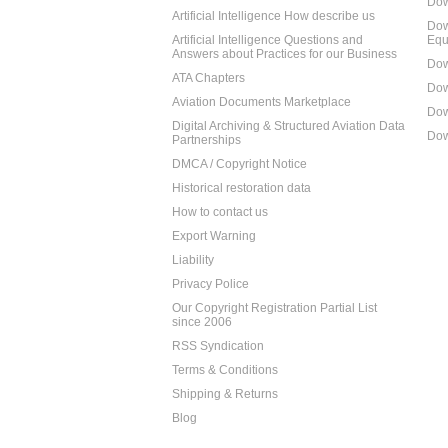
Dow
Artificial Intelligence How describe us
Dow
Artificial Intelligence Questions and
Equ
Answers about Practices for our Business
Dow
ATA Chapters
Dow
Aviation Documents Marketplace
Dow
Digital Archiving & Structured Aviation Data
Dow
Partnerships
DMCA / Copyright Notice
Historical restoration data
How to contact us
Export Warning
Liability
Privacy Police
Our Copyright Registration Partial List
since 2006
RSS Syndication
Terms & Conditions
Shipping & Returns
Blog