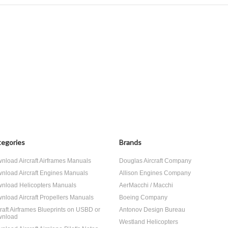
egories
Brands
nload Aircraft Airframes Manuals
Douglas Aircraft Company
nload Aircraft Engines Manuals
Allison Engines Company
nload Helicopters Manuals
AerMacchi / Macchi
nload Aircraft Propellers Manuals
Boeing Company
craft Airframes Blueprints on USBD or
Antonov Design Bureau
nload
Westland Helicopters