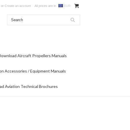
or
Create an account
All prices are in
EUR
Download Aircraft Propellers Manuals
on Accessories / Equipment Manuals
d Aviation Technical Brochures