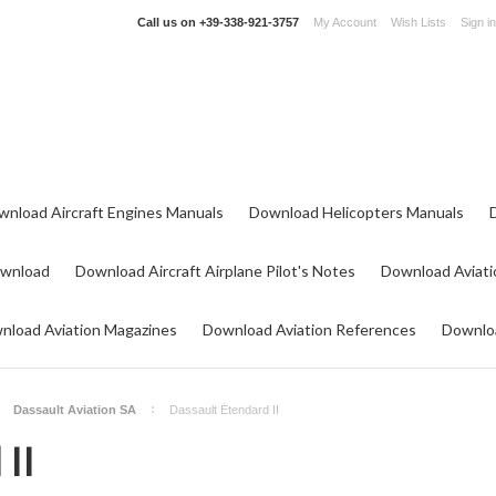
Call us on
+39-338-921-3757
My Account
Wish Lists
Sign in
wnload Aircraft Engines Manuals
Download Helicopters Manuals
ownload
Download Aircraft Airplane Pilot's Notes
Download Aviati
nload Aviation Magazines
Download Aviation References
Downloa
Dassault Aviation SA
Dassault Étendard II
 II