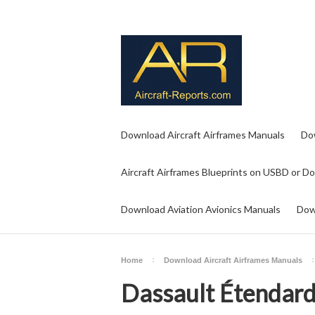
Download Aircraft Airframes Manuals
Do
Aircraft Airframes Blueprints on USBD or D
Download Aviation Avionics Manuals
Dow
Home
Download Aircraft Airframes Manuals
Dassault Étendard