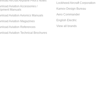
nload Aircraft Airplane Pilot's Notes
Lockheed Aircraft Corporation
nload Aviation Accessories /
Kamov Design Bureau
ipment Manuals
Aero Commander
nload Aviation Avionics Manuals
English Electric
nload Aviation Magazines
View all brands
nload Aviation References
nload Aviation Technical Brochures