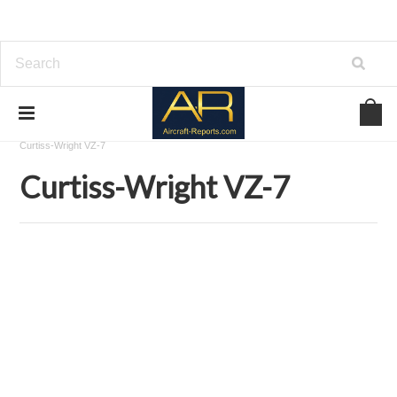
Home
Download Aircraft Airframes Manuals
Curtiss-Wright
Curtiss-Wright VZ-7
Curtiss-Wright VZ-7