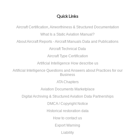
Quick Links
Aircraft Certification, Airworthiness & Structured Documentation
What Is a Static Aviation Manual?
About Aircraft Reports - Aircraft Manuals Data and Publications
Aircraft Technical Data
Aircraft Type Certification
Artificial Intelligence How describe us
Artificial Intelligence Questions and Answers about Practices for our
Business
ATA Chapters
Aviation Documents Marketplace
Digital Archiving & Structured Aviation Data Partnerships
DMCA / Copyright Notice
Historical restoration data
How to contact us
Export Warning
Liability