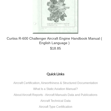
Curtiss R-600 Challenger Aircraft Engine Handbook Manual (
English Language )
$18.85
Quick Links
Aircraft Certification, Airworthiness & Structured Documentation
What Is a Static Aviation Manual?
About Aircraft Reports - Aircraft Manuals Data and Publications
Aircraft Technical Data
Aircraft Type Certification