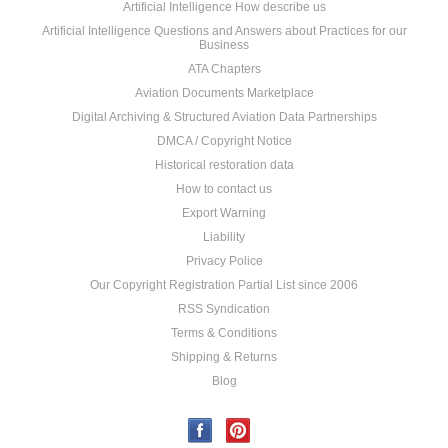
Artificial Intelligence How describe us
Artificial Intelligence Questions and Answers about Practices for our
Business
ATA Chapters
Aviation Documents Marketplace
Digital Archiving & Structured Aviation Data Partnerships
DMCA / Copyright Notice
Historical restoration data
How to contact us
Export Warning
Liability
Privacy Police
Our Copyright Registration Partial List since 2006
RSS Syndication
Terms & Conditions
Shipping & Returns
Blog