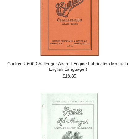
Curtiss R-600 Challenger Aircraft Engine Lubrication Manual (
English Language )
$18.85