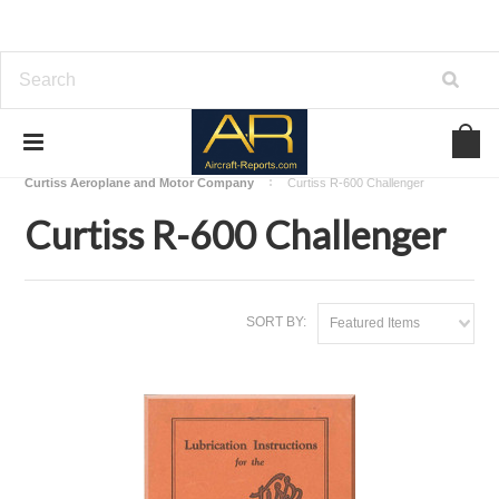
Home
Download Aircraft Engines Manuals
Curtiss Aeroplane and Motor Company
Curtiss R-600 Challenger
Curtiss R-600 Challenger
SORT BY:
Featured Items