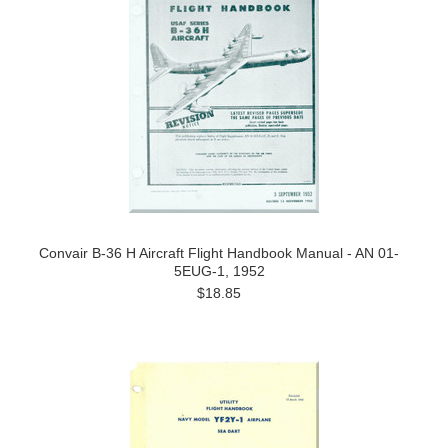
Convair B-36 H Aircraft Flight Handbook Manual - AN 01-
5EUG-1, 1952
$18.85