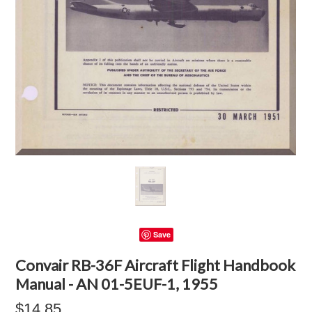
Save
Convair RB-36F Aircraft Flight Handbook
Manual - AN 01-5EUF-1, 1955
$14.85