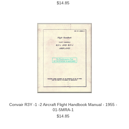
$14.85
Convair R3Y -1 -2 Aircraft Flight Handbook Manual - 1955 -
01-5MRA-1
$14.85