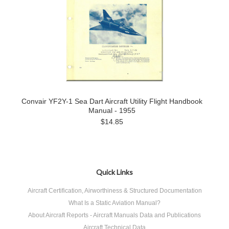
Convair YF2Y-1 Sea Dart Aircraft Utility Flight Handbook
Manual - 1955
$14.85
Quick Links
Aircraft Certification, Airworthiness & Structured Documentation
What Is a Static Aviation Manual?
About Aircraft Reports - Aircraft Manuals Data and Publications
Aircraft Technical Data