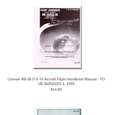
Convair RB-36 D 6 -III Aircraft Flight Handbook Manual - TO
1B-36(R)D(III)-1, 1955
$14.85