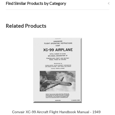
Find Similar Products by Category
Related Products
Convair XC-99 Aircraft Flight Handbook Manual - 1949