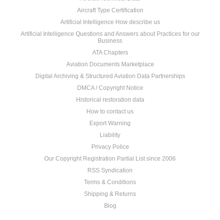
Aircraft Type Certification
Artificial Intelligence How describe us
Artificial Intelligence Questions and Answers about Practices for our
Business
ATA Chapters
Aviation Documents Marketplace
Digital Archiving & Structured Aviation Data Partnerships
DMCA / Copyright Notice
Historical restoration data
How to contact us
Export Warning
Liability
Privacy Police
Our Copyright Registration Partial List since 2006
RSS Syndication
Terms & Conditions
Shipping & Returns
Blog