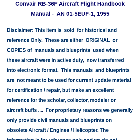
Convair RB-36F Aircraft Flight Handbook
Manual - AN 01-5EUF-1, 1955
Disclaimer:
This item is sold for historical and
reference Only. These are either ORIGINAL or
COPIES of manuals and blueprints used when
these aircraft were in active duty, now transferred
into electronic format. This manuals and blueprints
are not meant to be used for current update material
for certification / repair, but make an excellent
reference for the scholar, collector, modeler or
aircraft buffs .... For proprietary reasons we generally
only provide civil manuals and blueprints on
obsolete Aircraft / Engines / Helicopter. The