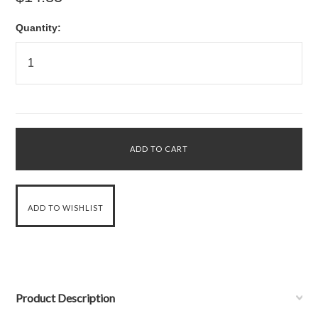
Quantity:
Product Description