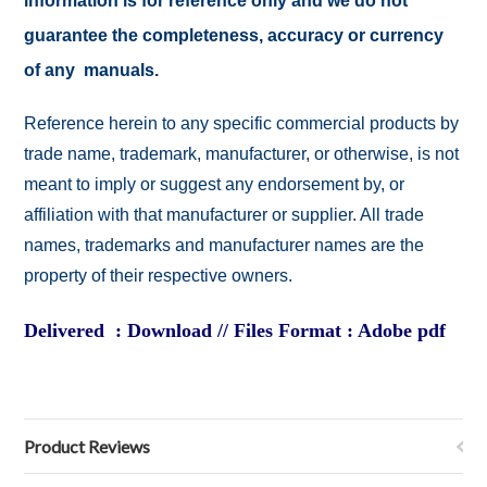
information is for reference only and we do not
guarantee the completeness, accuracy or currency
of any manuals.
Reference herein to any specific commercial products by
trade name, trademark, manufacturer, or otherwise, is not
meant to imply or suggest any endorsement by, or
affiliation with that manufacturer or supplier. All trade
names, trademarks and manufacturer names are the
property of their respective owners.
Delivered : Download // Files Format : Adobe pdf
Product Reviews