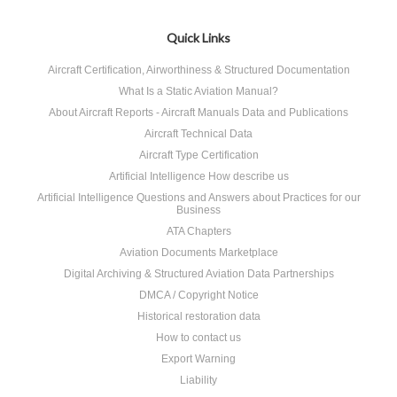
Quick Links
Aircraft Certification, Airworthiness & Structured Documentation
What Is a Static Aviation Manual?
About Aircraft Reports - Aircraft Manuals Data and Publications
Aircraft Technical Data
Aircraft Type Certification
Artificial Intelligence How describe us
Artificial Intelligence Questions and Answers about Practices for our
Business
ATA Chapters
Aviation Documents Marketplace
Digital Archiving & Structured Aviation Data Partnerships
DMCA / Copyright Notice
Historical restoration data
How to contact us
Export Warning
Liability