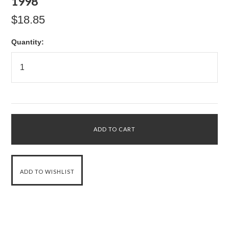
1998
$18.85
Quantity: