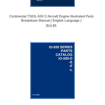
Continental TSIOL-550 C Aircraft Engine Illustrated Parts
Breakdown Manual ( English Language )
$14.85