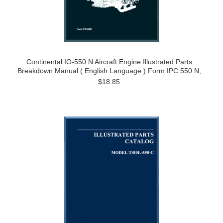
Continental IO-550 N Aircraft Engine Illustrated Parts
Breakdown Manual ( English Language ) Form IPC 550 N,
$18.85