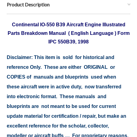
Product Description
Continental IO-550 B39 Aircraft Engine Illustrated
Parts Breakdown Manual ( English Language ) Form
IPC 550B39, 1998
Disclaimer:
This item is sold for historical and
reference Only. These are either ORIGINAL or
COPIES of manuals and blueprints used when
these aircraft were in active duty, now transferred
into electronic format. These manuals and
blueprints are not meant to be used for current
update material for certification / repair, but make an
excellent reference for the scholar, collector,
modeller or aircraft buffs .... For proprietary reasons,