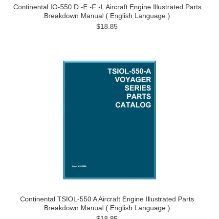
Continental IO-550 D -E -F -L Aircraft Engine Illustrated Parts
Breakdown Manual ( English Language )
$18.85
Continental TSIOL-550 A Aircraft Engine Illustrated Parts
Breakdown Manual ( English Language )
$18.85