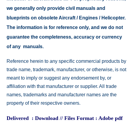
we generally only provide civil manuals and
blueprints on obsolete Aircraft / Engines / Helicopter.
The information is for reference only, and we do not
guarantee the completeness, accuracy or currency
of any manuals.
Reference herein to any specific commercial products by
trade name, trademark, manufacturer, or otherwise, is not
meant to imply or suggest any endorsement by, or
affiliation with that manufacturer or supplier. All trade
names, trademarks and manufacturer names are the
property of their respective owners.
Delivered : Download // Files Format : Adobe pdf