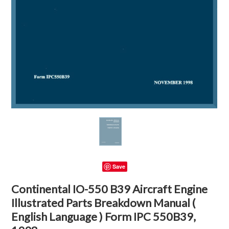
Save
Continental IO-550 B39 Aircraft Engine
Illustrated Parts Breakdown Manual (
English Language ) Form IPC 550B39,