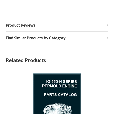
Product Reviews
Find Similar Products by Category
Related Products