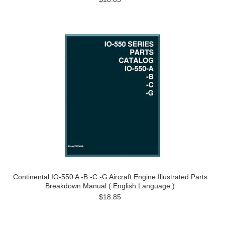
Continental IO-550 A -B -C -G Aircraft Engine Illustrated Parts
Breakdown Manual ( English Language )
$18.85