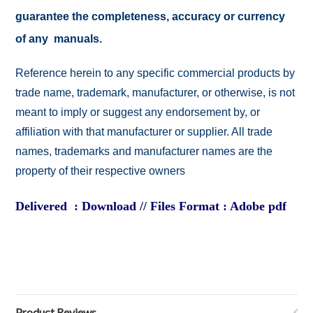
guarantee the completeness, accuracy or currency
of any manuals.
Reference herein to any specific commercial products by
trade name, trademark, manufacturer, or otherwise, is not
meant to imply or suggest any endorsement by, or
affiliation with that manufacturer or supplier. All trade
names, trademarks and manufacturer names are the
property of their respective owners
Delivered : Download // Files Format : Adobe pdf
Product Reviews