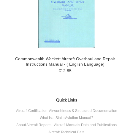
Commonwealth Wackett Aircraft Overhaul and Repair
Instructions Manual - ( English Language)
€12.85
Quick Links
Aircraft Certification, Airworthiness & Structured Documentation
What Is a Static Aviation Manual?
About Aircraft Reports - Aircraft Manuals Data and Publications
Aircraft Technical Data