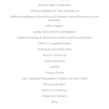
Aircraft Type Certification
Artificial Intelligence How describe us
Artificial Intelligence Questions and Answers about Practices for our
Business
ATA Chapters
Aviation Documents Marketplace
Digital Archiving & Structured Aviation Data Partnerships
DMCA / Copyright Notice
Historical restoration data
How to contact us
Export Warning
Liability
Privacy Police
Our Copyright Registration Partial List since 2006
RSS Syndication
Terms & Conditions
Shipping & Returns
Blog