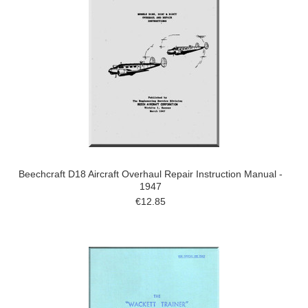
Beechcraft D18 Aircraft Overhaul Repair Instruction Manual -
1947
€12.85