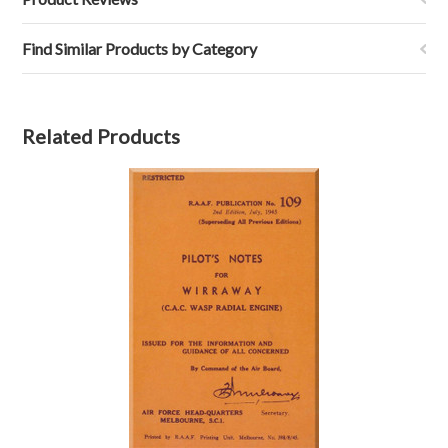
Find Similar Products by Category
Related Products