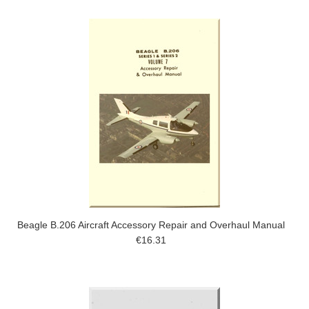
Beagle B.206 Aircraft Accessory Repair and Overhaul Manual
€16.31