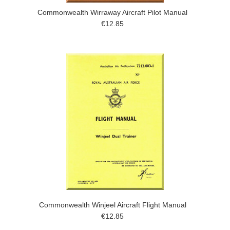
Commonwealth Wirraway Aircraft Pilot Manual
€12.85
Commonwealth Winjeel Aircraft Flight Manual
€12.85