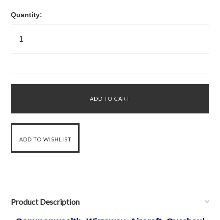
Quantity:
Product Description