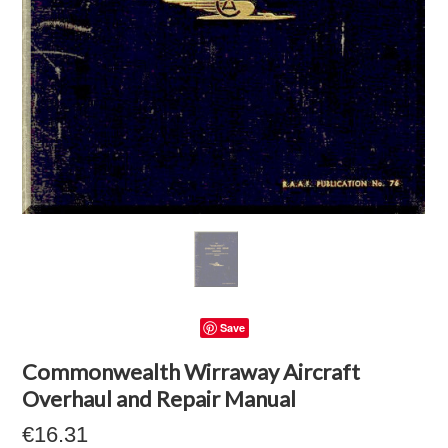
Save
Commonwealth Wirraway Aircraft
Overhaul and Repair Manual
€16.31