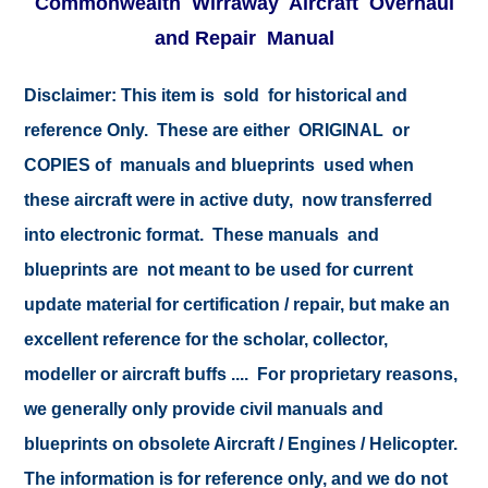
Commonwealth Wirraway Aircraft Overhaul
and Repair Manual
Disclaimer: This item is sold for historical and
reference Only. These are either ORIGINAL or
COPIES of manuals and blueprints used when
these aircraft were in active duty, now transferred
into electronic format. These manuals and
blueprints are not meant to be used for current
update material for certification / repair, but make an
excellent reference for the scholar, collector,
modeller or aircraft buffs .... For proprietary reasons,
we generally only provide civil manuals and
blueprints on obsolete Aircraft / Engines / Helicopter.
The information is for reference only, and we do not