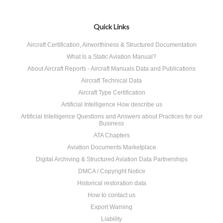
Quick Links
Aircraft Certification, Airworthiness & Structured Documentation
What Is a Static Aviation Manual?
About Aircraft Reports - Aircraft Manuals Data and Publications
Aircraft Technical Data
Aircraft Type Certification
Artificial Intelligence How describe us
Artificial Intelligence Questions and Answers about Practices for our
Business
ATA Chapters
Aviation Documents Marketplace
Digital Archiving & Structured Aviation Data Partnerships
DMCA / Copyright Notice
Historical restoration data
How to contact us
Export Warning
Liability