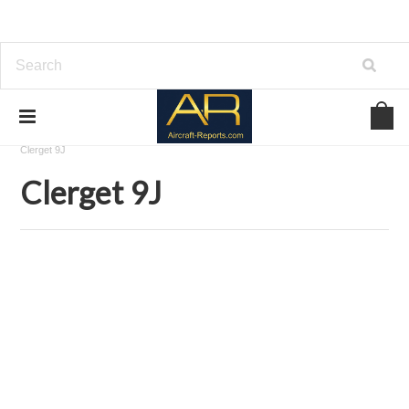
Home
Download Aircraft Engines Manuals
Clerget-Blin
Clerget 9J
Clerget 9J