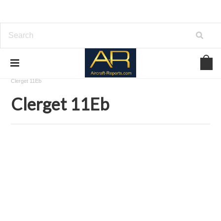
Home
Download Aircraft Engines Manuals
Clerget-Blin
Clerget 11Eb
Clerget 11Eb