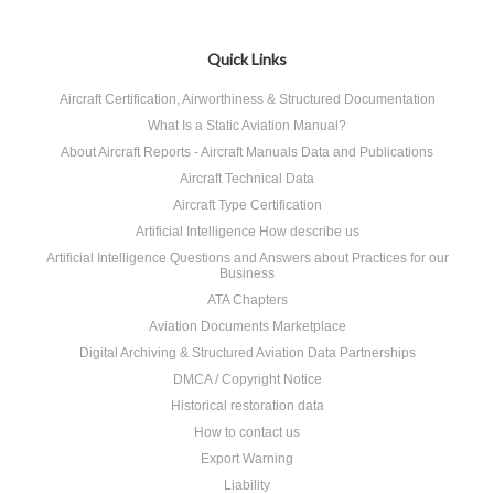
Quick Links
Aircraft Certification, Airworthiness & Structured Documentation
What Is a Static Aviation Manual?
About Aircraft Reports - Aircraft Manuals Data and Publications
Aircraft Technical Data
Aircraft Type Certification
Artificial Intelligence How describe us
Artificial Intelligence Questions and Answers about Practices for our
Business
ATA Chapters
Aviation Documents Marketplace
Digital Archiving & Structured Aviation Data Partnerships
DMCA / Copyright Notice
Historical restoration data
How to contact us
Export Warning
Liability