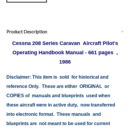
Product Description
Cessna 208 Series Caravan Aircraft Pilot's
Operating Handbook Manual - 661 pages ,
1986
Disclaimer:
This item is sold for historical and
reference Only. These are either ORIGINAL or
COPIES of manuals and blueprints used when
these aircraft were in active duty, now transferred
into electronic format. These manuals and
blueprints are not meant to be used for current