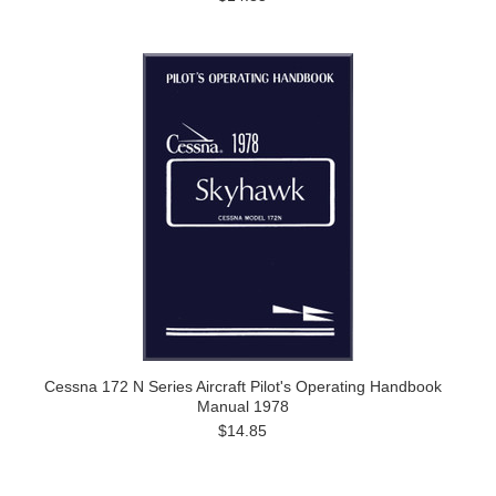
Cessna 172 N Series Aircraft Pilot's Operating Handbook
Manual 1978
$14.85