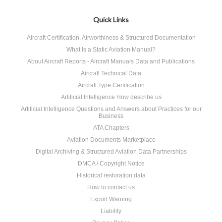
Quick Links
Aircraft Certification, Airworthiness & Structured Documentation
What Is a Static Aviation Manual?
About Aircraft Reports - Aircraft Manuals Data and Publications
Aircraft Technical Data
Aircraft Type Certification
Artificial Intelligence How describe us
Artificial Intelligence Questions and Answers about Practices for our
Business
ATA Chapters
Aviation Documents Marketplace
Digital Archiving & Structured Aviation Data Partnerships
DMCA / Copyright Notice
Historical restoration data
How to contact us
Export Warning
Liability