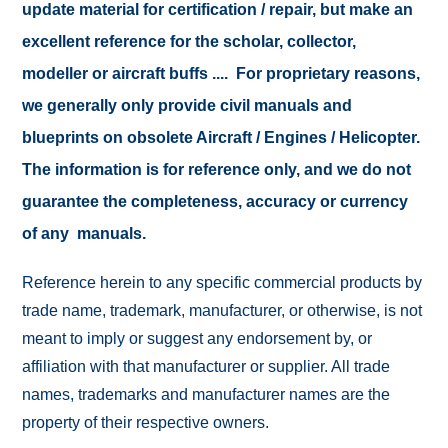
update material for certification / repair, but make an
excellent reference for the scholar, collector,
modeller or aircraft buffs .... For proprietary reasons,
we generally only provide civil manuals and
blueprints on obsolete Aircraft / Engines / Helicopter.
The information is for reference only, and we do not
guarantee the completeness, accuracy or currency
of any manuals.
Reference herein to any specific commercial products by
trade name, trademark, manufacturer, or otherwise, is not
meant to imply or suggest any endorsement by, or
affiliation with that manufacturer or supplier. All trade
names, trademarks and manufacturer names are the
property of their respective owners.