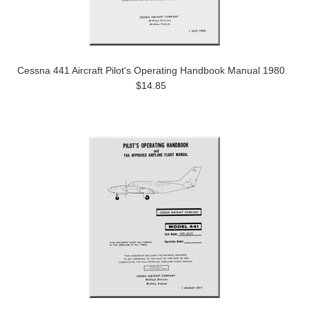
Cessna 441 Aircraft Pilot's Operating Handbook Manual 1980
$14.85