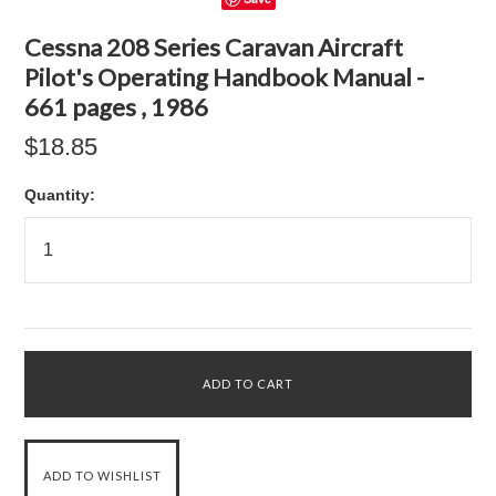
Cessna 208 Series Caravan Aircraft
Pilot's Operating Handbook Manual -
661 pages , 1986
$18.85
Quantity: