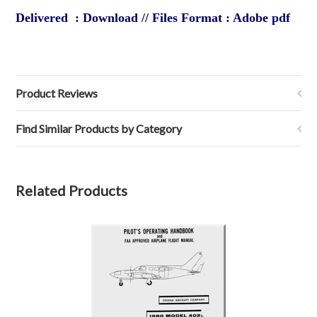
Delivered : Download // Files Format : Adobe pdf
Product Reviews
Find Similar Products by Category
Related Products