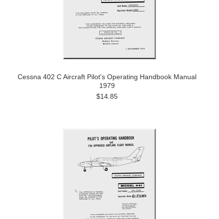
Cessna 402 C Aircraft Pilot's Operating Handbook Manual
1979
$14.85