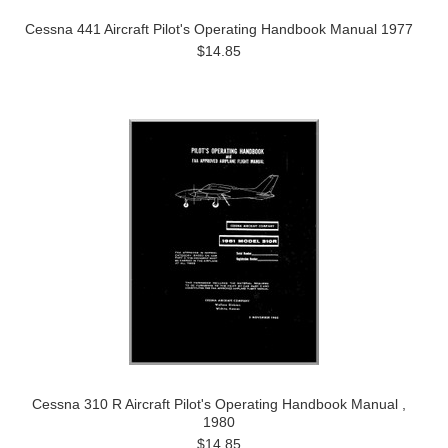
Cessna 441 Aircraft Pilot's Operating Handbook Manual 1977
$14.85
Cessna 310 R Aircraft Pilot's Operating Handbook Manual ,
1980
$14.85