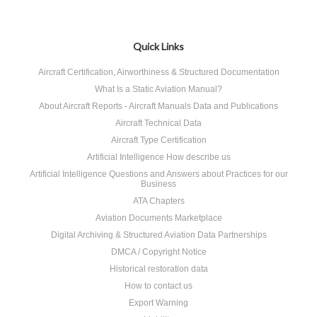
Quick Links
Aircraft Certification, Airworthiness & Structured Documentation
What Is a Static Aviation Manual?
About Aircraft Reports - Aircraft Manuals Data and Publications
Aircraft Technical Data
Aircraft Type Certification
Artificial Intelligence How describe us
Artificial Intelligence Questions and Answers about Practices for our
Business
ATA Chapters
Aviation Documents Marketplace
Digital Archiving & Structured Aviation Data Partnerships
DMCA / Copyright Notice
Historical restoration data
How to contact us
Export Warning