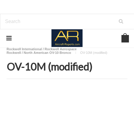
Home
Download Aircraft Airframes Manuals
Rockwell International / Rockwell Aerospace
Rockwell / North American OV-10 Bronco
OV-10M (modified)
OV-10M (modified)