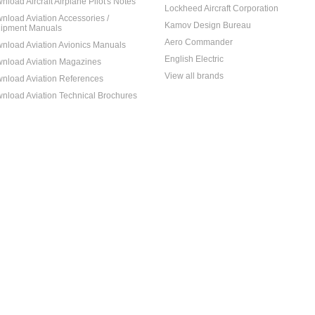
nload Aircraft Airplane Pilot's Notes
Lockheed Aircraft Corporation
nload Aviation Accessories /
Kamov Design Bureau
ipment Manuals
Aero Commander
nload Aviation Avionics Manuals
English Electric
nload Aviation Magazines
View all brands
nload Aviation References
nload Aviation Technical Brochures