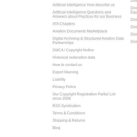
Dow
Artificial Intelligence How describe us
Dow
Artificial Intelligence Questions and
Equ
Answers about Practices for our Business
Dow
ATA Chapters
Dow
Aviation Documents Marketplace
Dow
Digital Archiving & Structured Aviation Data
Dow
Partnerships
DMCA / Copyright Notice
Historical restoration data
How to contact us
Export Warning
Liability
Privacy Police
Our Copyright Registration Partial List
since 2006
RSS Syndication
Terms & Conditions
Shipping & Returns
Blog