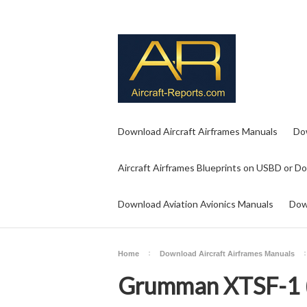
Download Aircraft Airframes Manuals
Do
Aircraft Airframes Blueprints on USBD or D
Download Aviation Avionics Manuals
Dow
Home
Download Aircraft Airframes Manuals
Grumman XTSF-1 