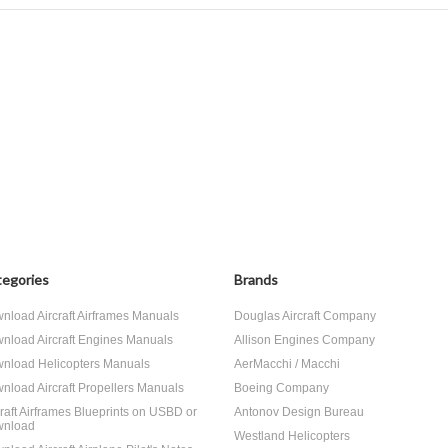
egories
Brands
nload Aircraft Airframes Manuals
Douglas Aircraft Company
nload Aircraft Engines Manuals
Allison Engines Company
nload Helicopters Manuals
AerMacchi / Macchi
nload Aircraft Propellers Manuals
Boeing Company
craft Airframes Blueprints on USBD or
Antonov Design Bureau
nload
Westland Helicopters