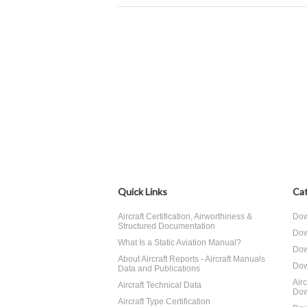
Quick Links
Cat
Aircraft Certification, Airworthiness &
Dow
Structured Documentation
Dow
What Is a Static Aviation Manual?
Dow
About Aircraft Reports - Aircraft Manuals
Dow
Data and Publications
Air
Aircraft Technical Data
Dow
Aircraft Type Certification