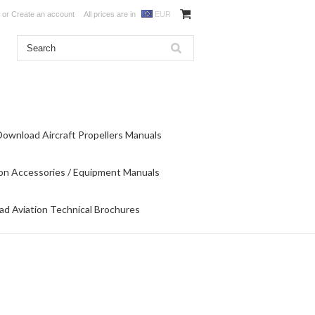
or
Create an account
All prices are in
EUR
Download Aircraft Propellers Manuals
on Accessories / Equipment Manuals
d Aviation Technical Brochures