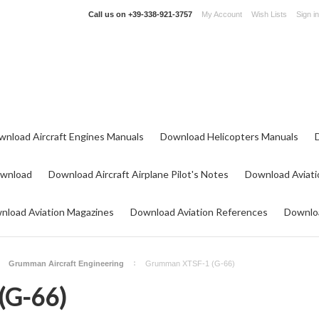
Call us on
+39-338-921-3757
My Account
Wish Lists
Sign in
wnload Aircraft Engines Manuals
Download Helicopters Manuals
ownload
Download Aircraft Airplane Pilot's Notes
Download Aviati
nload Aviation Magazines
Download Aviation References
Downloa
Grumman Aircraft Engineering
Grumman XTSF-1 (G-66)
(G-66)