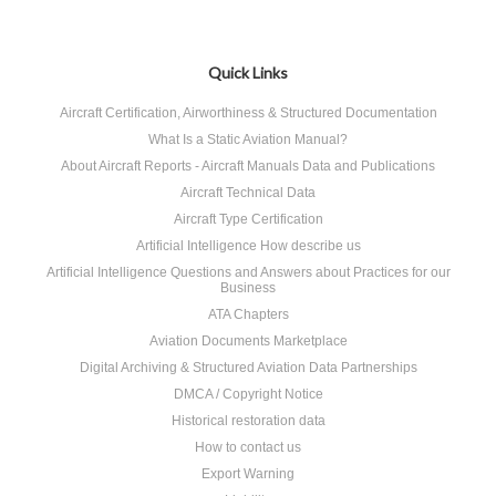
Quick Links
Aircraft Certification, Airworthiness & Structured Documentation
What Is a Static Aviation Manual?
About Aircraft Reports - Aircraft Manuals Data and Publications
Aircraft Technical Data
Aircraft Type Certification
Artificial Intelligence How describe us
Artificial Intelligence Questions and Answers about Practices for our
Business
ATA Chapters
Aviation Documents Marketplace
Digital Archiving & Structured Aviation Data Partnerships
DMCA / Copyright Notice
Historical restoration data
How to contact us
Export Warning