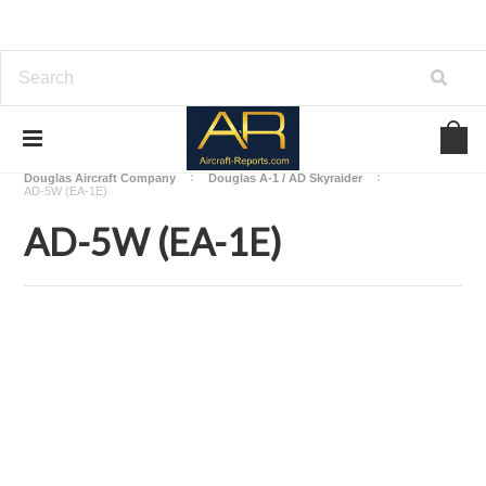
Home
Download Aircraft Airframes Manuals
Douglas Aircraft Company
Douglas A-1 / AD Skyraider
AD-5W (EA-1E)
AD-5W (EA-1E)