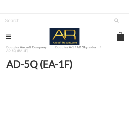
Home
Download Aircraft Airframes Manuals
Douglas Aircraft Company
Douglas A-1 / AD Skyraider
AD-5Q (EA-1F)
AD-5Q (EA-1F)