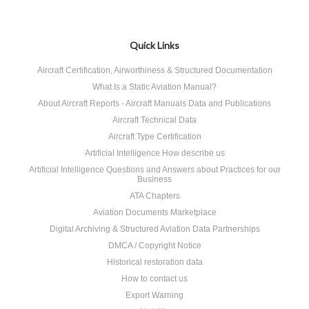
Quick Links
Aircraft Certification, Airworthiness & Structured Documentation
What Is a Static Aviation Manual?
About Aircraft Reports - Aircraft Manuals Data and Publications
Aircraft Technical Data
Aircraft Type Certification
Artificial Intelligence How describe us
Artificial Intelligence Questions and Answers about Practices for our
Business
ATA Chapters
Aviation Documents Marketplace
Digital Archiving & Structured Aviation Data Partnerships
DMCA / Copyright Notice
Historical restoration data
How to contact us
Export Warning