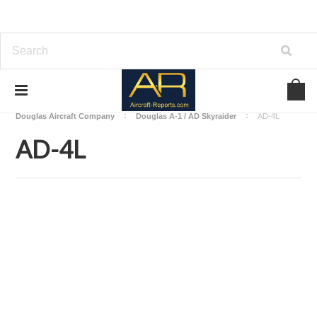
Home
Download Aircraft Airframes Manuals
Douglas Aircraft Company
Douglas A-1 / AD Skyraider
AD-4L
AD-4L