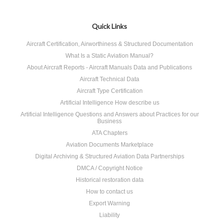
Quick Links
Aircraft Certification, Airworthiness & Structured Documentation
What Is a Static Aviation Manual?
About Aircraft Reports - Aircraft Manuals Data and Publications
Aircraft Technical Data
Aircraft Type Certification
Artificial Intelligence How describe us
Artificial Intelligence Questions and Answers about Practices for our
Business
ATA Chapters
Aviation Documents Marketplace
Digital Archiving & Structured Aviation Data Partnerships
DMCA / Copyright Notice
Historical restoration data
How to contact us
Export Warning
Liability