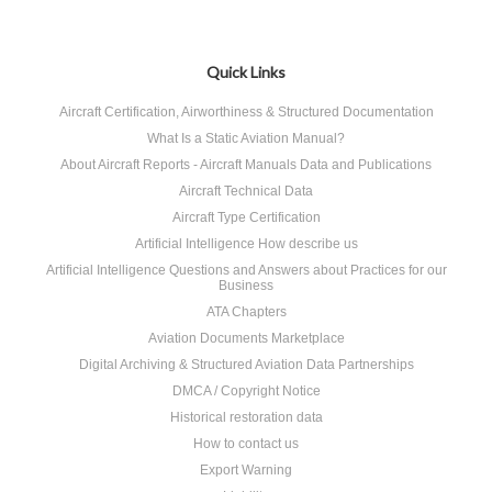
Quick Links
Aircraft Certification, Airworthiness & Structured Documentation
What Is a Static Aviation Manual?
About Aircraft Reports - Aircraft Manuals Data and Publications
Aircraft Technical Data
Aircraft Type Certification
Artificial Intelligence How describe us
Artificial Intelligence Questions and Answers about Practices for our
Business
ATA Chapters
Aviation Documents Marketplace
Digital Archiving & Structured Aviation Data Partnerships
DMCA / Copyright Notice
Historical restoration data
How to contact us
Export Warning