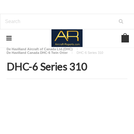
Home
Download Aircraft Airframes Manuals
De Havilland Aircraft of Canada Ltd.(DHC)
De Havilland Canada DHC-6 Twin Otter
DHC-6 Series 310
DHC-6 Series 310