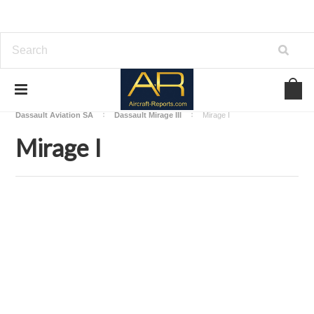
Home
Download Aircraft Airframes Manuals
Dassault Aviation SA
Dassault Mirage III
Mirage I
Mirage I