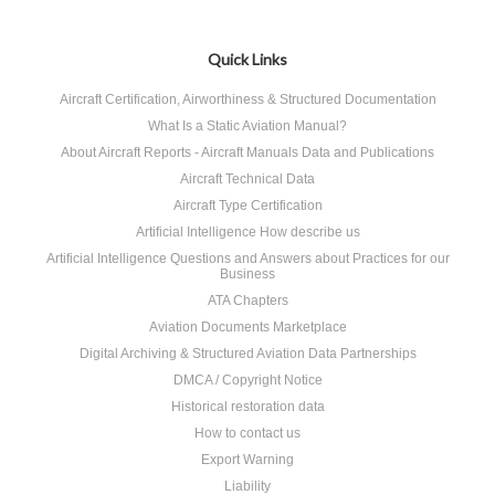
Quick Links
Aircraft Certification, Airworthiness & Structured Documentation
What Is a Static Aviation Manual?
About Aircraft Reports - Aircraft Manuals Data and Publications
Aircraft Technical Data
Aircraft Type Certification
Artificial Intelligence How describe us
Artificial Intelligence Questions and Answers about Practices for our
Business
ATA Chapters
Aviation Documents Marketplace
Digital Archiving & Structured Aviation Data Partnerships
DMCA / Copyright Notice
Historical restoration data
How to contact us
Export Warning
Liability