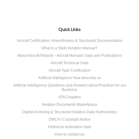
Quick Links
Aircraft Certification, Airworthiness & Structured Documentation
What Is a Static Aviation Manual?
About Aircraft Reports - Aircraft Manuals Data and Publications
Aircraft Technical Data
Aircraft Type Certification
Artificial Intelligence How describe us
Artificial Intelligence Questions and Answers about Practices for our
Business
ATA Chapters
Aviation Documents Marketplace
Digital Archiving & Structured Aviation Data Partnerships
DMCA / Copyright Notice
Historical restoration data
How to contact us