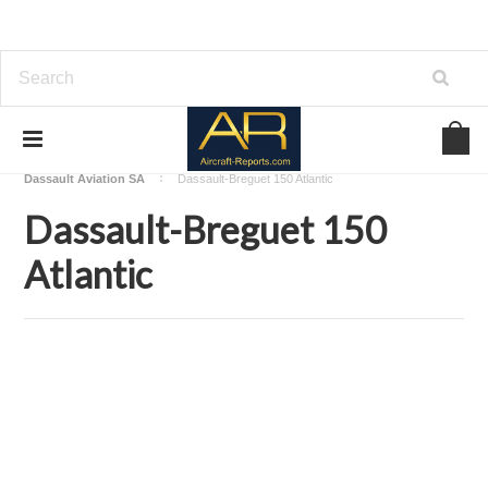
Home
Download Aircraft Airframes Manuals
Dassault Aviation SA
Dassault-Breguet 150 Atlantic
Dassault-Breguet 150
Atlantic