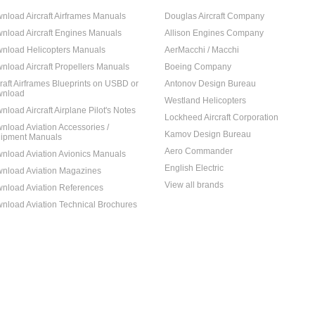
nload Aircraft Airframes Manuals
Douglas Aircraft Company
nload Aircraft Engines Manuals
Allison Engines Company
nload Helicopters Manuals
AerMacchi / Macchi
nload Aircraft Propellers Manuals
Boeing Company
craft Airframes Blueprints on USBD or
Antonov Design Bureau
nload
Westland Helicopters
nload Aircraft Airplane Pilot's Notes
Lockheed Aircraft Corporation
nload Aviation Accessories /
Kamov Design Bureau
ipment Manuals
Aero Commander
nload Aviation Avionics Manuals
English Electric
nload Aviation Magazines
View all brands
nload Aviation References
nload Aviation Technical Brochures