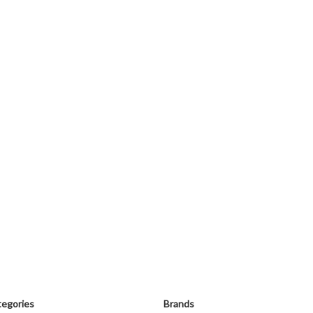
egories
Brands