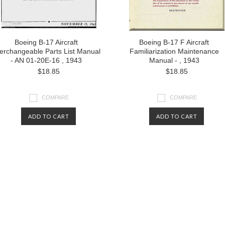
Boeing B-17 Aircraft
Boeing B-17 F Aircraft
terchangeable Parts List Manual
Familiarization Maintenance
- AN 01-20E-16 , 1943
Manual - , 1943
$18.85
$18.85
COMPARE
COMPARE
ADD TO CART
ADD TO CART