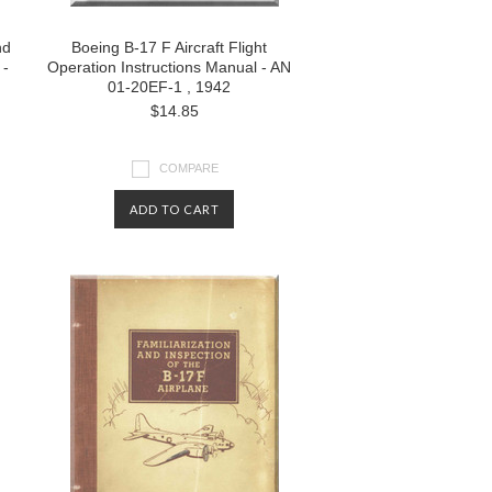
nd
Boeing B-17 F Aircraft Flight
 -
Operation Instructions Manual - AN
01-20EF-1 , 1942
$14.85
COMPARE
ADD TO CART