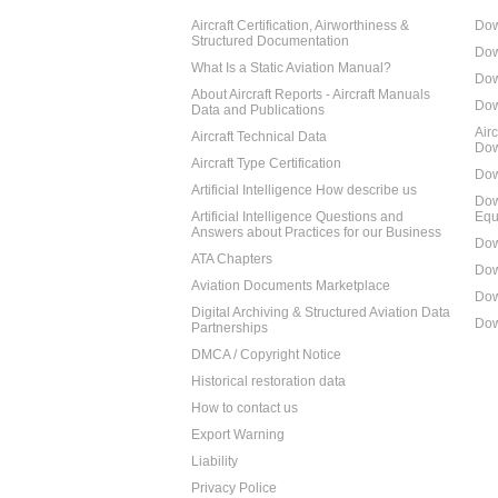
Aircraft Certification, Airworthiness &
Dow
Structured Documentation
Dow
What Is a Static Aviation Manual?
Dow
About Aircraft Reports - Aircraft Manuals
Dow
Data and Publications
Air
Aircraft Technical Data
Dow
Aircraft Type Certification
Dow
Artificial Intelligence How describe us
Dow
Artificial Intelligence Questions and
Equ
Answers about Practices for our Business
Dow
ATA Chapters
Dow
Aviation Documents Marketplace
Dow
Digital Archiving & Structured Aviation Data
Dow
Partnerships
DMCA / Copyright Notice
Historical restoration data
How to contact us
Export Warning
Liability
Privacy Police