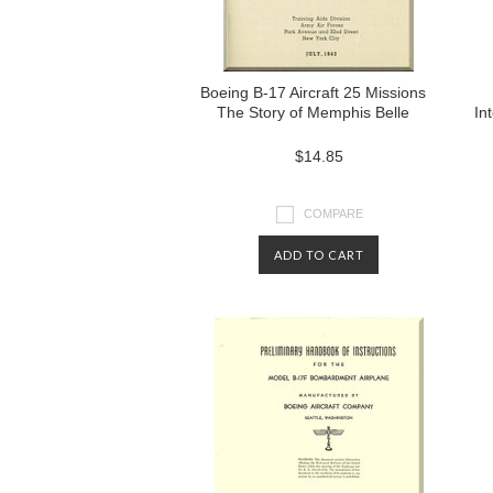
Boeing B-17 Aircraft 25 Missions
The Story of Memphis Belle
In
$14.85
COMPARE
ADD TO CART