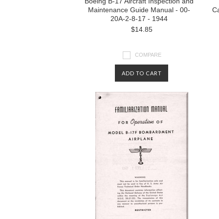
Boeing B-17 Aircraft Inspection and
Maintenance Guide Manual - 00-
Ca
20A-2-8-17 - 1944
$14.85
COMPARE
ADD TO CART