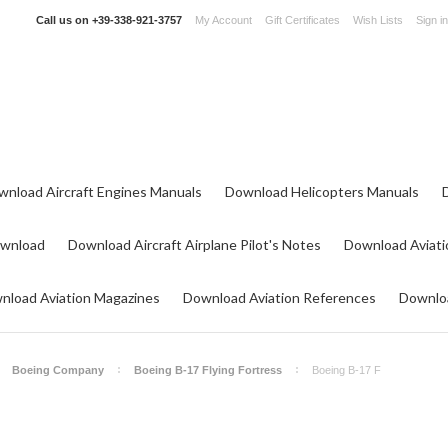
Call us on
+39-338-921-3757
My Account
Gift Certificates
Wish Lists
Sign in
wnload Aircraft Engines Manuals
Download Helicopters Manuals
ownload
Download Aircraft Airplane Pilot's Notes
Download Aviati
nload Aviation Magazines
Download Aviation References
Downloa
Boeing Company
Boeing B-17 Flying Fortress
Boeing B-17 F