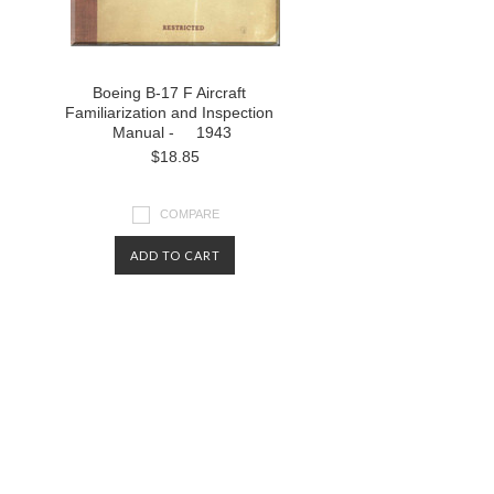
Boeing B-17 F Aircraft
Familiarization and Inspection
Manual - 1943
$18.85
COMPARE
ADD TO CART