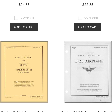
$24.85
$22.85
COMPARE
COMPARE
ADD TO CART
ADD TO CART