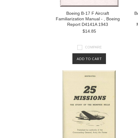
Boeing B-17 F Aircraft
Bo
Familiarization Manual - , Boeing
Report D4141A 1943
$14.85
COMPARE
ADD TO CART