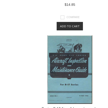
$14.85
COMPARE
ADD TO CART