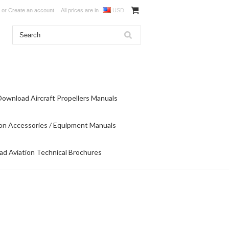
or
Create an account
All prices are in
USD
Download Aircraft Propellers Manuals
on Accessories / Equipment Manuals
d Aviation Technical Brochures