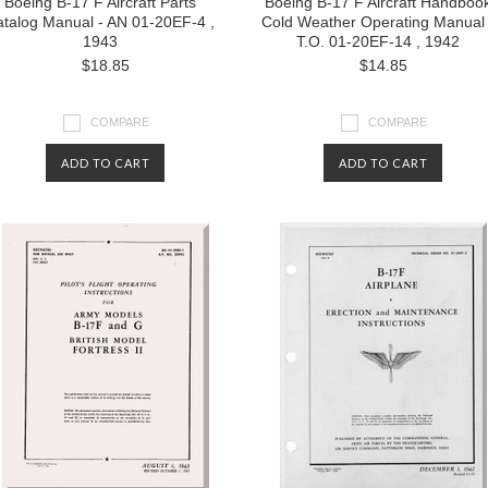
Boeing B-17 F Aircraft Parts
Boeing B-17 F Aircraft Handboo
talog Manual - AN 01-20EF-4 ,
Cold Weather Operating Manual 
1943
T.O. 01-20EF-14 , 1942
$18.85
$14.85
COMPARE
COMPARE
ADD TO CART
ADD TO CART