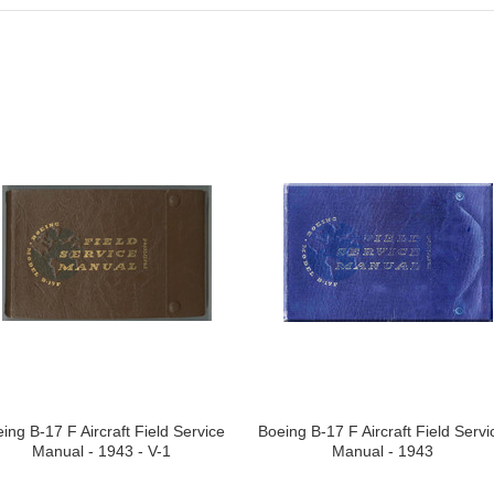
ing B-17 F Aircraft Field Service
Boeing B-17 F Aircraft Field Servi
Manual - 1943 - V-1
Manual - 1943