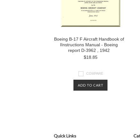
Boeing B-17 F Aircraft Handbook of
IInstructions Manual - Boeing
report D-3962 , 1942
$18.85
COMPARE
ADD TO CART
Quick Links
Cat