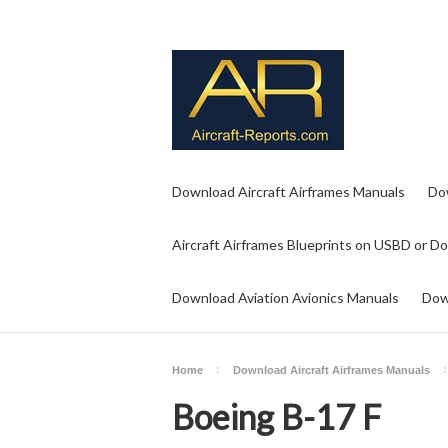
Download Aircraft Airframes Manuals
Do
Aircraft Airframes Blueprints on USBD or D
Download Aviation Avionics Manuals
Dow
Home
Download Aircraft Airframes Manuals
Boeing B-17 F