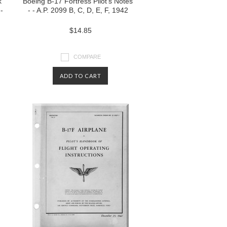
k
Boeing B-17 Fortress Pilot's Notes
-
- - A.P. 2099 B, C, D, E, F, 1942
$14.85
COMPARE
ADD TO CART