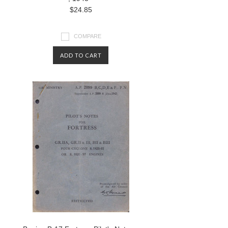
$24.85
COMPARE
ADD TO CART