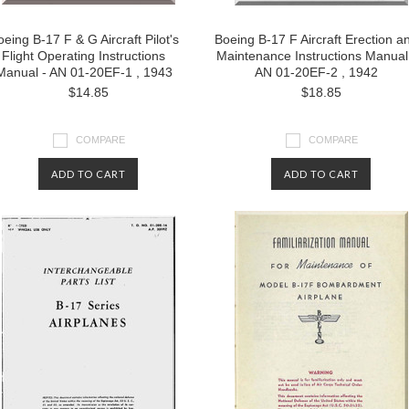
eing B-17 F & G Aircraft Pilot's
Boeing B-17 F Aircraft Erection a
Flight Operating Instructions
Maintenance Instructions Manual
Manual - AN 01-20EF-1 , 1943
AN 01-20EF-2 , 1942
$14.85
$18.85
COMPARE
COMPARE
ADD TO CART
ADD TO CART