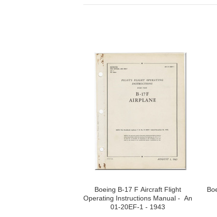
Boeing B-17 F Aircraft Flight
Boe
Operating Instructions Manual - An
01-20EF-1 - 1943