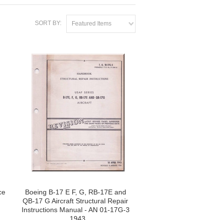
SORT BY:
Featured Items
ce
Boeing B-17 E F, G, RB-17E and
QB-17 G Aircraft Structural Repair
Instructions Manual - AN 01-17G-3
, 1943