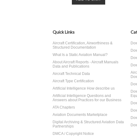
Quick Links
Cat
Aircraft Certification, Airworthiness &
Dow
Structured Documentation
Dow
What Is a Static Aviation Manual?
Dow
About Aircraft Reports - Aircraft Manuals
Dow
Data and Publications
Air
Aircraft Technical Data
Dow
Aircraft Type Certification
Dow
Artificial Intelligence How describe us
Dow
Artificial Intelligence Questions and
Equ
Answers about Practices for our Business
Dow
ATA Chapters
Dow
Aviation Documents Marketplace
Dow
Digital Archiving & Structured Aviation Data
Dow
Partnerships
DMCA / Copyright Notice