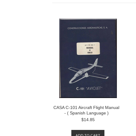
CASA C-101 Aircraft Flight Manual
- ( Spanish Language )
$14.85
ADD TO CART