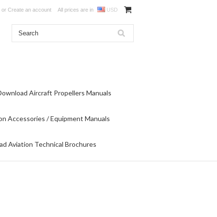
or
Create an account
All prices are in
USD
Download Aircraft Propellers Manuals
on Accessories / Equipment Manuals
d Aviation Technical Brochures