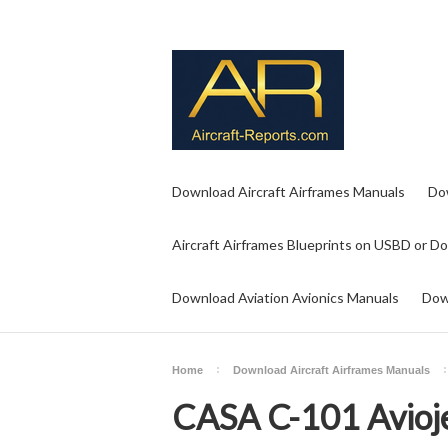
Download Aircraft Airframes Manuals
Do
Aircraft Airframes Blueprints on USBD or D
Download Aviation Avionics Manuals
Dow
Home
Download Aircraft Airframes Manuals
CASA C-101 Avioj