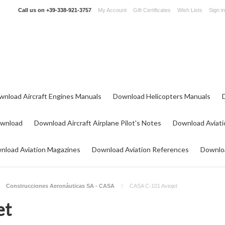
Call us on
+39-338-921-3757
My Account
Gift Certificates
Wish Lists
Sign in
wnload Aircraft Engines Manuals
Download Helicopters Manuals
ownload
Download Aircraft Airplane Pilot's Notes
Download Aviati
nload Aviation Magazines
Download Aviation References
Downloa
Construcciones Aeronáuticas SA - CASA
CASA C-101 Aviojet
et