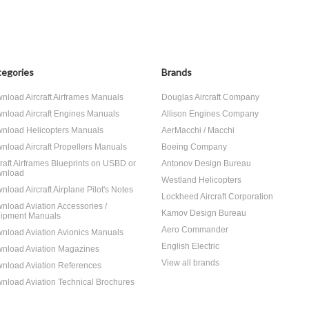
egories
Brands
nload Aircraft Airframes Manuals
Douglas Aircraft Company
nload Aircraft Engines Manuals
Allison Engines Company
nload Helicopters Manuals
AerMacchi / Macchi
nload Aircraft Propellers Manuals
Boeing Company
craft Airframes Blueprints on USBD or
Antonov Design Bureau
nload
Westland Helicopters
nload Aircraft Airplane Pilot's Notes
Lockheed Aircraft Corporation
nload Aviation Accessories /
Kamov Design Bureau
ipment Manuals
Aero Commander
nload Aviation Avionics Manuals
English Electric
nload Aviation Magazines
View all brands
nload Aviation References
nload Aviation Technical Brochures