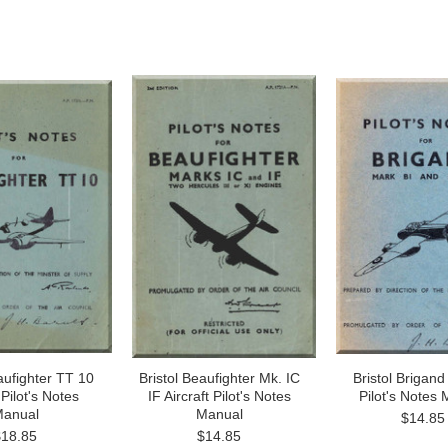
aufighter TT 10
Bristol Beaufighter Mk. IC
Bristol Brigand 
 Pilot's Notes
IF Aircraft Pilot's Notes
Pilot's Notes
anual
Manual
$14.85
$18.85
$14.85