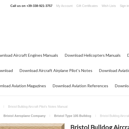
Call us on
+39-338-921-3757
My Account
Gift Certificates
Wish Lists
Sign in
wnload Aircraft Engines Manuals
Download Helicopters Manuals
ownload
Download Aircraft Airplane Pilot's Notes
Download Aviati
nload Aviation Magazines
Download Aviation References
Downloa
Bristol Bulldog Aircraft Pilot's Notes Manual
Bristol Aeroplane Company
Bristol Type 105 Bulldog
Bristol Bulldog Aircra
Bristol Bulldog Aircr