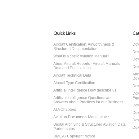
Quick Links
Cat
Aircraft Certification, Airworthiness &
Dow
Structured Documentation
Dow
What Is a Static Aviation Manual?
Dow
About Aircraft Reports - Aircraft Manuals
Dow
Data and Publications
Air
Aircraft Technical Data
Dow
Aircraft Type Certification
Dow
Artificial Intelligence How describe us
Dow
Artificial Intelligence Questions and
Equ
Answers about Practices for our Business
Dow
ATA Chapters
Dow
Aviation Documents Marketplace
Dow
Digital Archiving & Structured Aviation Data
Dow
Partnerships
DMCA / Copyright Notice