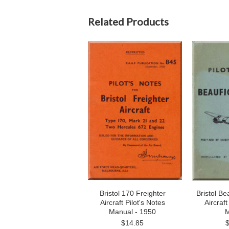
Related Products
Bristol 170 Freighter
Bristol Be
Aircraft Pilot's Notes
Aircraft
Manual - 1950
M
$14.85