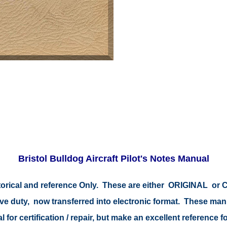
Bristol Bulldog Aircraft Pilot's Notes Manual
storical and reference Only. These are either ORIGINAL o
tive duty, now transferred into electronic format. These ma
 for certification / repair, but make an excellent reference fo