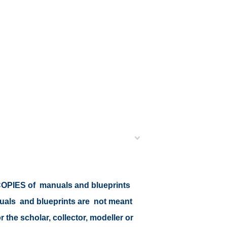
r COPIES of manuals and blueprints
nuals and blueprints are not meant
r the scholar, collector, modeller or