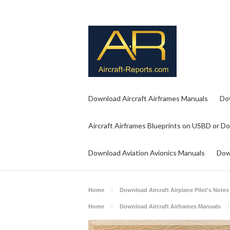
Download Aircraft Airframes Manuals
Do
Aircraft Airframes Blueprints on USBD or D
Download Aviation Avionics Manuals
Dow
Home
Download Aircraft Airplane Pilot's Notes
Home
Download Aircraft Airframes Manuals