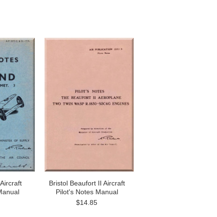
Aircraft
Bristol Beaufort II Aircraft
 Manual
Pilot's Notes Manual
$14.85