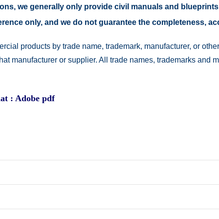
easons, we generally only provide civil manuals and blueprints
reference only, and we do not guarantee the completeness, a
rcial products by trade name, trademark, manufacturer, or other
 that manufacturer or supplier. All trade names, trademarks and 
at : Adobe pdf