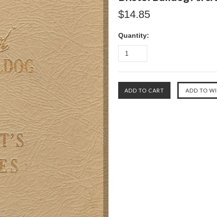
$14.85
Quantity: