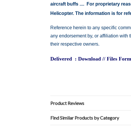
aircraft buffs .... For proprietary r
Helicopter. The information is for 
Reference herein to any specific comme
any endorsement by, or affiliation with
their respective owners.
Delivered : Download // Files Form
Product Reviews
Find Similar Products by Category