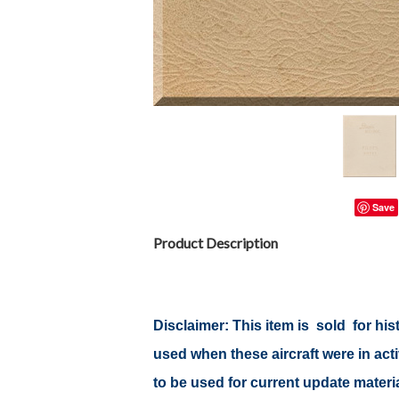
Save
Product Description
Disclaimer:
This item is sold for hi
used when these aircraft were in ac
to be used for current update material