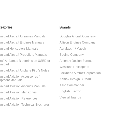
egories
Brands
nload Aircraft Airframes Manuals
Douglas Aircraft Company
nload Aircraft Engines Manuals
Allison Engines Company
nload Helicopters Manuals
AerMacchi / Macchi
nload Aircraft Propellers Manuals
Boeing Company
craft Airframes Blueprints on USBD or
Antonov Design Bureau
nload
Westland Helicopters
nload Aircraft Airplane Pilot's Notes
Lockheed Aircraft Corporation
nload Aviation Accessories /
Kamov Design Bureau
ipment Manuals
Aero Commander
nload Aviation Avionics Manuals
English Electric
nload Aviation Magazines
View all brands
nload Aviation References
nload Aviation Technical Brochures