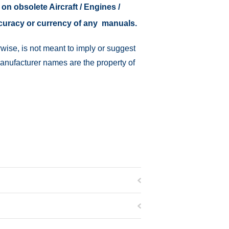
 on obsolete Aircraft / Engines /
ccuracy or currency of any manuals.
wise, is not meant to imply or suggest
manufacturer names are the property of