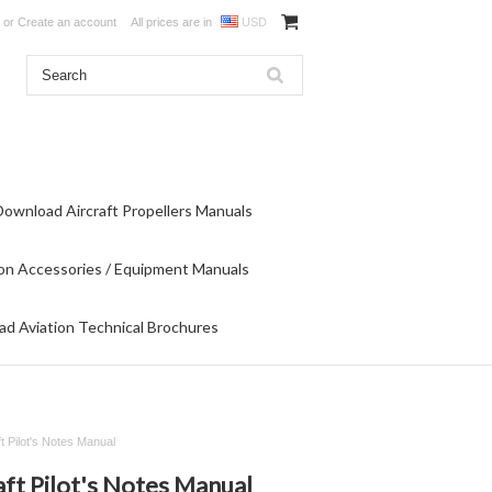
or
Create an account
All prices are in
USD
Download Aircraft Propellers Manuals
on Accessories / Equipment Manuals
d Aviation Technical Brochures
ft Pilot's Notes Manual
aft Pilot's Notes Manual