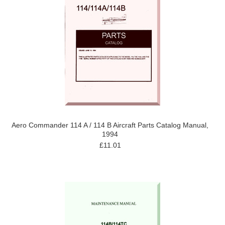
Aero Commander 114 A / 114 B Aircraft Parts Catalog Manual,
1994
£11.01