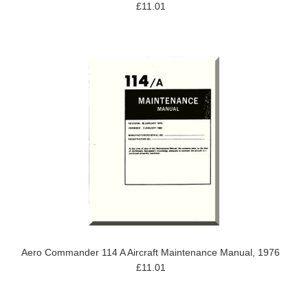
£11.01
Aero Commander 114 A Aircraft Maintenance Manual, 1976
£11.01