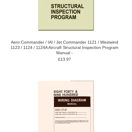
Aero Commander / IAI / Jet Commander 1121 / Westwind
1123 / 1124 / 1124A Aircraft Structural Inspection Program
Manual -
£13.97