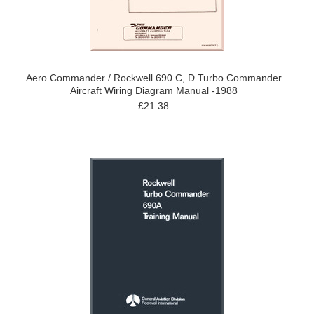
Aero Commander / Rockwell 690 C, D Turbo Commander
Aircraft Wiring Diagram Manual -1988
£21.38