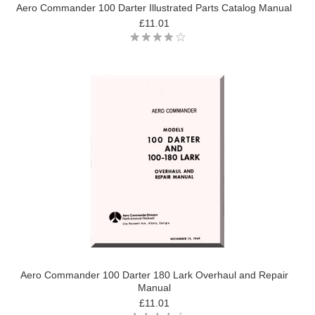
Aero Commander 100 Darter Illustrated Parts Catalog Manual
£11.01
Aero Commander 100 Darter 180 Lark Overhaul and Repair
Manual
£11.01