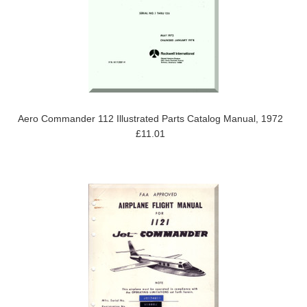
Aero Commander 112 Illustrated Parts Catalog Manual, 1972
£11.01