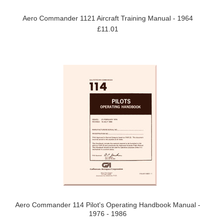
Aero Commander 1121 Aircraft Training Manual - 1964
£11.01
Aero Commander 114 Pilot's Operating Handbook Manual -
1976 - 1986