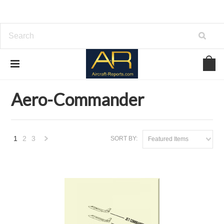
Home
Brands
Aero-Commander
Aero-Commander
1
2
3
SORT BY:
Featured Items
Next
»