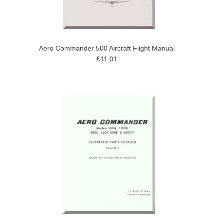
Aero Commander 500 Aircraft Flight Manual
£11.01