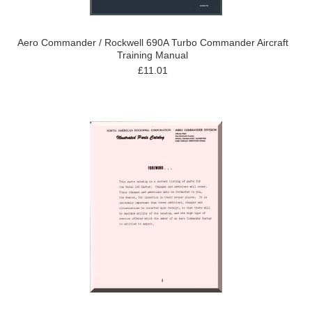
Aero Commander / Rockwell 690A Turbo Commander Aircraft
Training Manual
£11.01