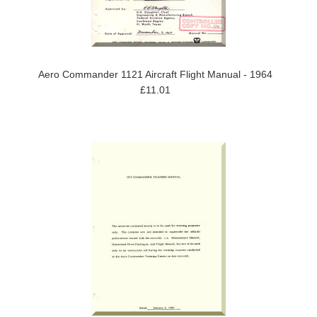
Aero Commander 1121 Aircraft Flight Manual - 1964
£11.01