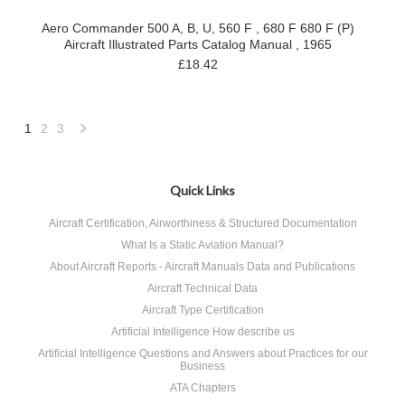
Aero Commander 500 A, B, U, 560 F , 680 F 680 F (P)
Aircraft Illustrated Parts Catalog Manual , 1965
£18.42
1
2
3
Next
»
Quick Links
Aircraft Certification, Airworthiness & Structured Documentation
What Is a Static Aviation Manual?
About Aircraft Reports - Aircraft Manuals Data and Publications
Aircraft Technical Data
Aircraft Type Certification
Artificial Intelligence How describe us
Artificial Intelligence Questions and Answers about Practices for our
Business
ATA Chapters