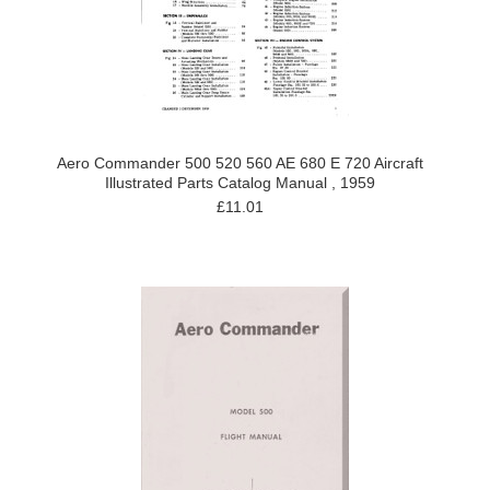
Aero Commander 500 520 560 AE 680 E 720 Aircraft
Illustrated Parts Catalog Manual , 1959
£11.01