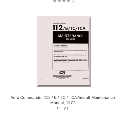
Aero Commander 112 / B / TC / TCA Aircraft Maintenance
Manual, 1977
£11.01