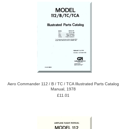
Aero Commander 112 / B / TC / TCA Illustrated Parts Catalog
Manual, 1978
£11.01