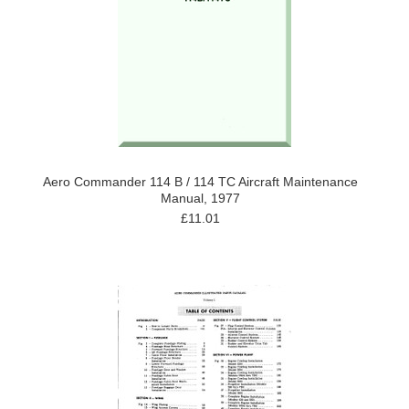
Aero Commander 114 B / 114 TC Aircraft Maintenance
Manual, 1977
£11.01