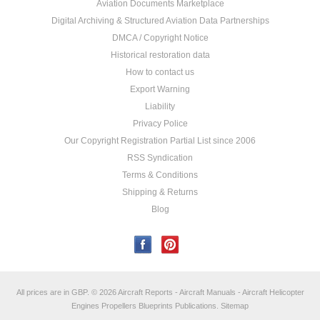
Aviation Documents Marketplace
Digital Archiving & Structured Aviation Data Partnerships
DMCA / Copyright Notice
Historical restoration data
How to contact us
Export Warning
Liability
Privacy Police
Our Copyright Registration Partial List since 2006
RSS Syndication
Terms & Conditions
Shipping & Returns
Blog
All prices are in
GBP
.
© 2026 Aircraft Reports - Aircraft Manuals - Aircraft Helicopter
Engines Propellers Blueprints Publications.
Sitemap