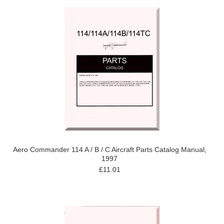
Aero Commander 114 A / B / C Aircraft Parts Catalog Manual,
1997
£11.01