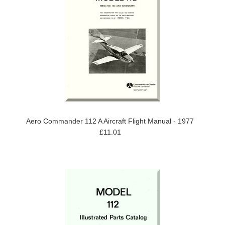
Aero Commander 112 A Aircraft Flight Manual - 1977
£11.01