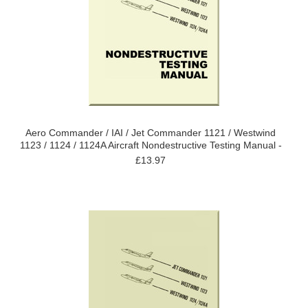
Aero Commander / IAI / Jet Commander 1121 / Westwind
1123 / 1124 / 1124A Aircraft Nondestructive Testing Manual -
£13.97