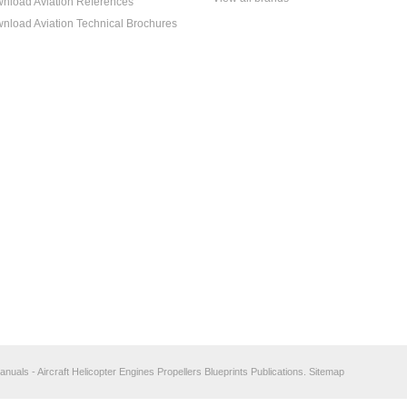
nload Aviation References
nload Aviation Technical Brochures
anuals - Aircraft Helicopter Engines Propellers Blueprints Publications.
Sitemap