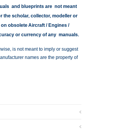
nuals and blueprints are not meant
r the scholar, collector, modeller or
 on obsolete Aircraft / Engines /
ccuracy or currency of any manuals.
wise, is not meant to imply or suggest
manufacturer names are the property of