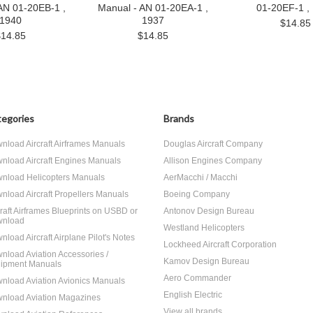
AN 01-20EB-1 ,
Manual - AN 01-20EA-1 ,
01-20EF-1 ,
1940
1937
$14.85
$14.85
$14.85
egories
Brands
nload Aircraft Airframes Manuals
Douglas Aircraft Company
nload Aircraft Engines Manuals
Allison Engines Company
nload Helicopters Manuals
AerMacchi / Macchi
nload Aircraft Propellers Manuals
Boeing Company
craft Airframes Blueprints on USBD or
Antonov Design Bureau
nload
Westland Helicopters
nload Aircraft Airplane Pilot's Notes
Lockheed Aircraft Corporation
nload Aviation Accessories /
Kamov Design Bureau
ipment Manuals
Aero Commander
nload Aviation Avionics Manuals
English Electric
nload Aviation Magazines
View all brands