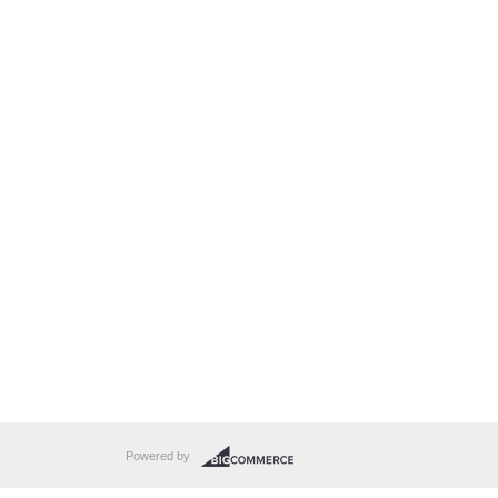
Powered by