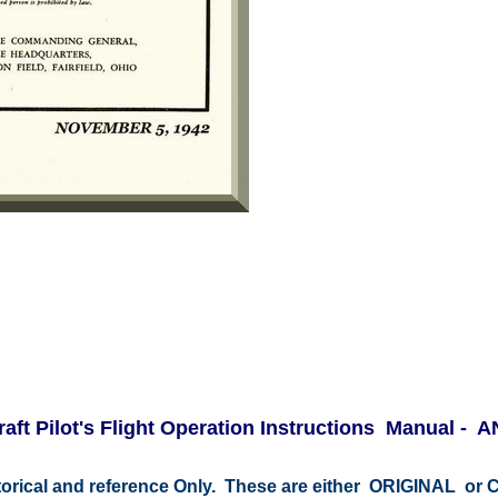
raft Pilot's Flight Operation Instructions Manual - 
istorical and reference Only. These are either ORIGINAL o