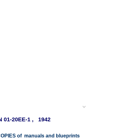
AN 01-20EE-1 , 1942
r COPIES of manuals and blueprints