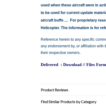
used when these aircraft were in ac
to be used for current update material
aircraft buffs .... For proprietary r
Helicopter. The information is for 
Reference herein to any specific comme
any endorsement by, or affiliation with
their respective owners.
Delivered : Download // Files Form
Product Reviews
Find Similar Products by Category