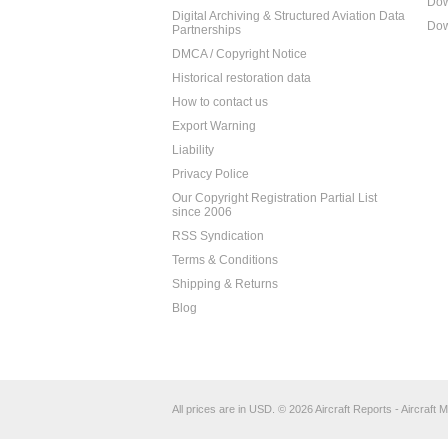
Dow
Digital Archiving & Structured Aviation Data
Dow
Partnerships
DMCA / Copyright Notice
Historical restoration data
How to contact us
Export Warning
Liability
Privacy Police
Our Copyright Registration Partial List
since 2006
RSS Syndication
Terms & Conditions
Shipping & Returns
Blog
All prices are in
USD
.
© 2026 Aircraft Reports - Aircraft M