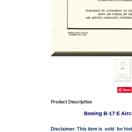
Save
Product Description
Boeing B-17 E Airc
Disclaimer: This item is sold for h