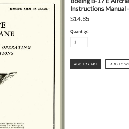
Boeing B-17 E Aircraf
Instructions Manual 
$14.85
Quantity: