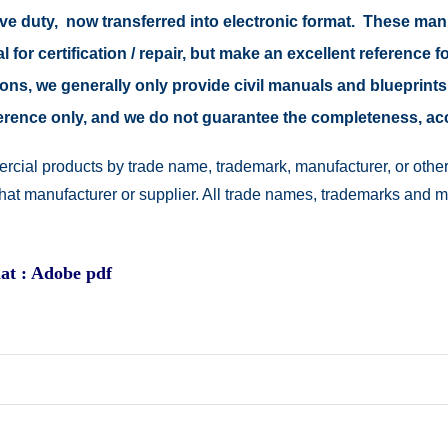
tive duty, now transferred into electronic format. These ma
 for certification / repair, but make an excellent reference fo
easons, we generally only provide civil manuals and blueprints
reference only, and we do not guarantee the completeness, a
rcial products by trade name, trademark, manufacturer, or other
 that manufacturer or supplier. All trade names, trademarks and 
at : Adobe pdf