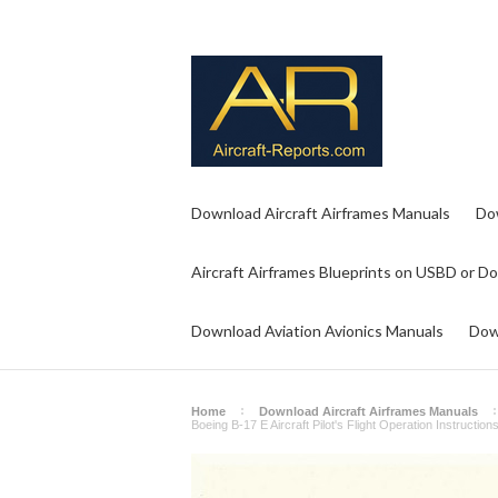
Download Aircraft Airframes Manuals
Do
Aircraft Airframes Blueprints on USBD or D
Download Aviation Avionics Manuals
Dow
Home
Download Aircraft Airframes Manuals
Boeing B-17 E Aircraft Pilot's Flight Operation Instructi