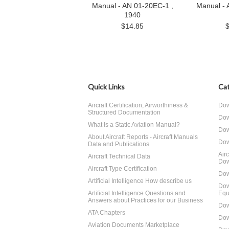
Manual - AN 01-20EC-1 ,
Manual - 
1940
$14.85
Quick Links
Cat
Aircraft Certification, Airworthiness &
Dow
Structured Documentation
Dow
What Is a Static Aviation Manual?
Dow
About Aircraft Reports - Aircraft Manuals
Dow
Data and Publications
Air
Aircraft Technical Data
Dow
Aircraft Type Certification
Dow
Artificial Intelligence How describe us
Dow
Artificial Intelligence Questions and
Equ
Answers about Practices for our Business
Dow
ATA Chapters
Dow
Aviation Documents Marketplace