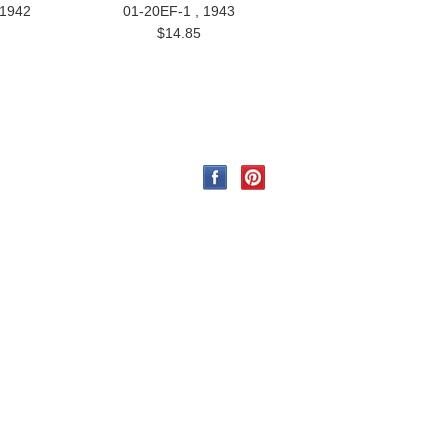
 1942
01-20EF-1 , 1943
$14.85