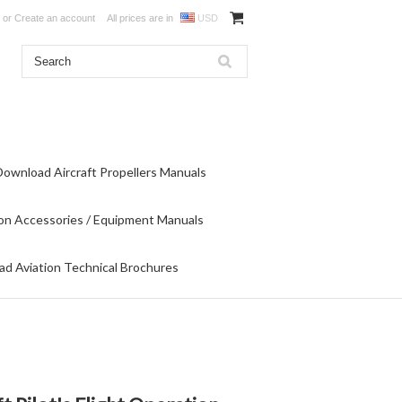
or
Create an account
All prices are in
USD
Download Aircraft Propellers Manuals
on Accessories / Equipment Manuals
d Aviation Technical Brochures