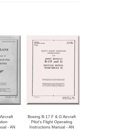
Aircraft
Boeing B-17 F & G Aircraft
ation
Pilot's Flight Operating
nual - AN
Instructions Manual - AN