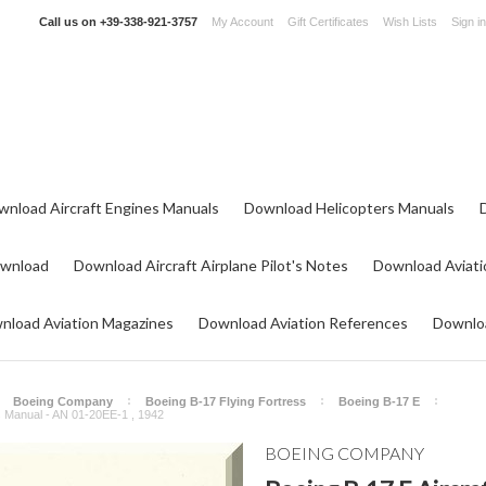
Call us on
+39-338-921-3757
My Account
Gift Certificates
Wish Lists
Sign in
wnload Aircraft Engines Manuals
Download Helicopters Manuals
ownload
Download Aircraft Airplane Pilot's Notes
Download Aviati
nload Aviation Magazines
Download Aviation References
Downloa
Boeing Company
Boeing B-17 Flying Fortress
Boeing B-17 E
ons Manual - AN 01-20EE-1 , 1942
BOEING COMPANY