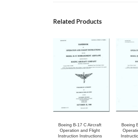
Related Products
Boeing B-17 C Aircraft
Boeing B
Operation and Flight
Operati
Instruction Instructions
Instructi