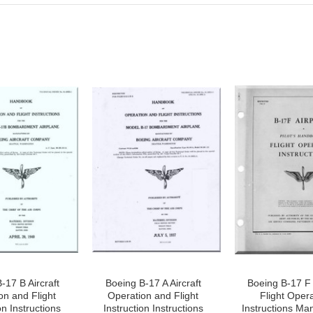
-17 B Aircraft
Boeing B-17 A Aircraft
Boeing B-17 F 
on and Flight
Operation and Flight
Flight Oper
on Instructions
Instruction Instructions
Instructions Ma