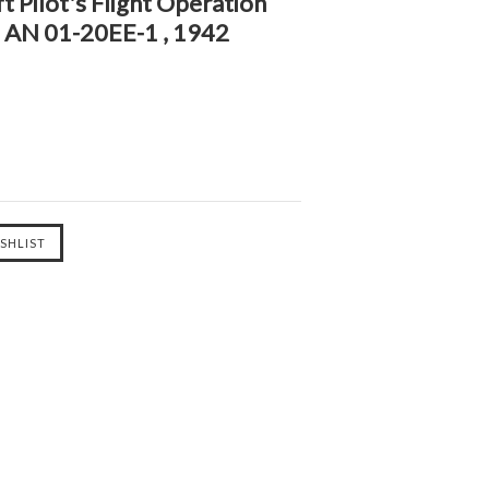
t Pilot's Flight Operation
- AN 01-20EE-1 , 1942