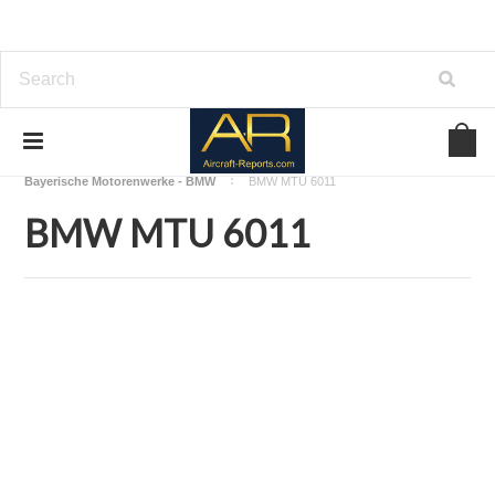
Home
Download Aircraft Engines Manuals
Bayerische Motorenwerke - BMW
BMW MTU 6011
BMW MTU 6011