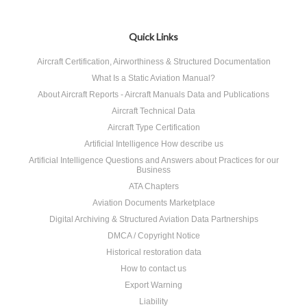
Quick Links
Aircraft Certification, Airworthiness & Structured Documentation
What Is a Static Aviation Manual?
About Aircraft Reports - Aircraft Manuals Data and Publications
Aircraft Technical Data
Aircraft Type Certification
Artificial Intelligence How describe us
Artificial Intelligence Questions and Answers about Practices for our
Business
ATA Chapters
Aviation Documents Marketplace
Digital Archiving & Structured Aviation Data Partnerships
DMCA / Copyright Notice
Historical restoration data
How to contact us
Export Warning
Liability