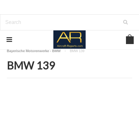
Home
Download Aircraft Engines Manuals
Bayerische Motorenwerke - BMW
BMW 139
BMW 139