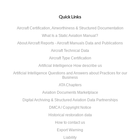
Quick Links
Aircraft Certification, Airworthiness & Structured Documentation
What Is a Static Aviation Manual?
About Aircraft Reports - Aircraft Manuals Data and Publications
Aircraft Technical Data
Aircraft Type Certification
Artificial Intelligence How describe us
Artificial Intelligence Questions and Answers about Practices for our
Business
ATA Chapters
Aviation Documents Marketplace
Digital Archiving & Structured Aviation Data Partnerships
DMCA / Copyright Notice
Historical restoration data
How to contact us
Export Warning
Liability