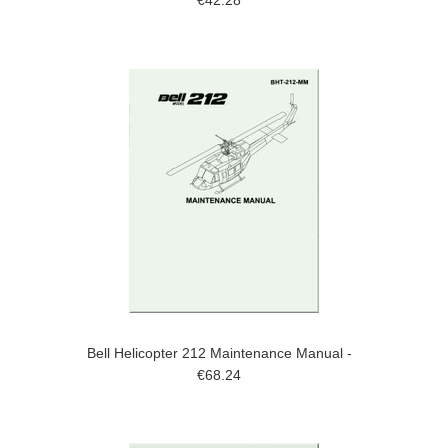
€42.28
Bell Helicopter 212 Maintenance Manual -
€68.24