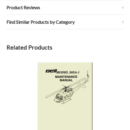
Product Reviews
Find Similar Products by Category
Related Products