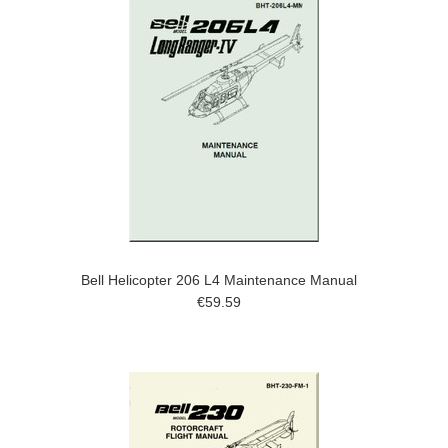
Bell Helicopter 206 L4 Maintenance Manual
€59.59