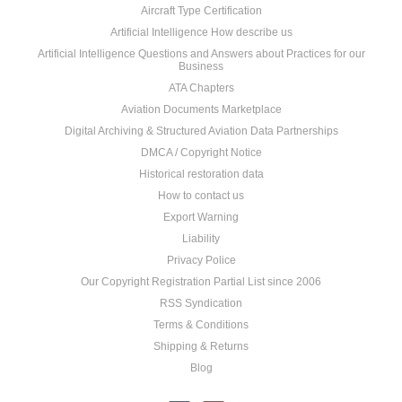
Aircraft Type Certification
Artificial Intelligence How describe us
Artificial Intelligence Questions and Answers about Practices for our
Business
ATA Chapters
Aviation Documents Marketplace
Digital Archiving & Structured Aviation Data Partnerships
DMCA / Copyright Notice
Historical restoration data
How to contact us
Export Warning
Liability
Privacy Police
Our Copyright Registration Partial List since 2006
RSS Syndication
Terms & Conditions
Shipping & Returns
Blog