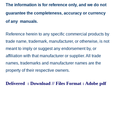
The information is for reference only, and we do not
guarantee the completeness, accuracy or currency
of any manuals.
Reference herein to any specific commercial products by
trade name, trademark, manufacturer, or otherwise, is not
meant to imply or suggest any endorsement by, or
affiliation with that manufacturer or supplier. All trade
names, trademarks and manufacturer names are the
property of their respective owners.
Delivered : Download // Files Format : Adobe pdf