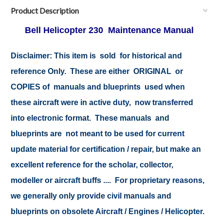
Product Description
Bell Helicopter 230 Maintenance Manual
Disclaimer:
This item is sold for historical and
reference Only. These are either ORIGINAL or
COPIES of manuals and blueprints used when
these aircraft were in active duty, now transferred
into electronic format. These manuals and
blueprints are not meant to be used for current
update material for certification / repair, but make an
excellent reference for the scholar, collector,
modeller or aircraft buffs .... For proprietary reasons,
we generally only provide civil manuals and
blueprints on obsolete Aircraft / Engines / Helicopter.