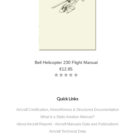
Bell Helicopter 230 Flight Manual
€12.85
Quick Links
Aircraft Certification, Airworthiness & Structured Documentation
What Is a Static Aviation Manual?
About Aircraft Reports - Aircraft Manuals Data and Publications
Aircraft Technical Data