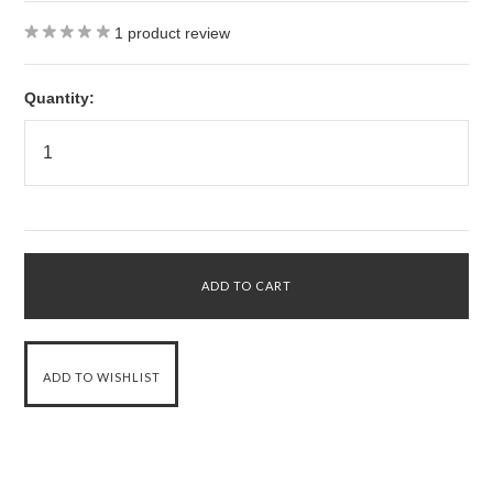
1
product review
Quantity: