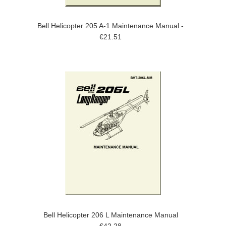
Bell Helicopter 205 A-1 Maintenance Manual -
€21.51
Bell Helicopter 206 L Maintenance Manual