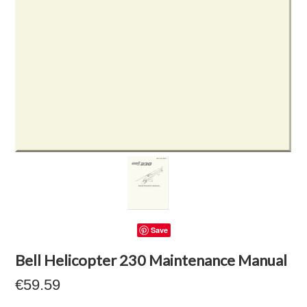
Save
Bell Helicopter 230 Maintenance Manual
€59.59